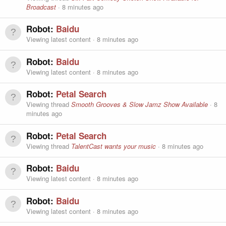
Broadcast
8 minutes ago
Robot:
Baidu
Viewing latest content
8 minutes ago
Robot:
Baidu
Viewing latest content
8 minutes ago
Robot:
Petal Search
Viewing thread
Smooth Grooves & Slow Jamz Show Available
8
minutes ago
Robot:
Petal Search
Viewing thread
TalentCast wants your music
8 minutes ago
Robot:
Baidu
Viewing latest content
8 minutes ago
Robot:
Baidu
Viewing latest content
8 minutes ago