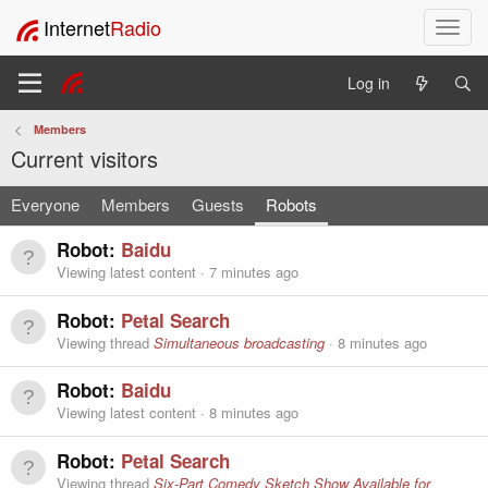
Internet
Radio
T
o
g
Log in
g
l
Members
e
Current visitors
n
a
Everyone
Members
Guests
Robots
v
i
g
Robot:
Baidu
a
Viewing latest content
7 minutes ago
t
i
Robot:
Petal Search
o
Viewing thread
Simultaneous broadcasting
8 minutes ago
n
Robot:
Baidu
Viewing latest content
8 minutes ago
Robot:
Petal Search
Viewing thread
Six-Part Comedy Sketch Show Available for