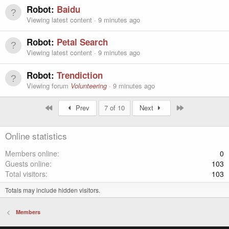
Robot:
Baidu
Viewing latest content
9 minutes ago
Robot:
Petal Search
Viewing latest content
9 minutes ago
Robot:
Trendiction
Viewing forum
Volunteering
9 minutes ago
First
Last
Prev
7 of 10
Next
Online statistics
Members online
0
Guests online
103
Total visitors
103
Totals may include hidden visitors.
Members