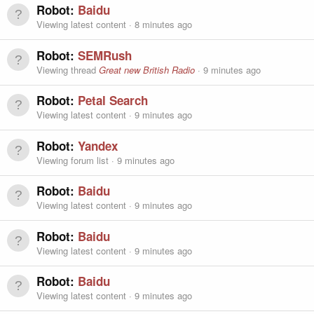
Robot:
Baidu
Viewing latest content
8 minutes ago
Robot:
SEMRush
Viewing thread
Great new British Radio
9 minutes ago
Robot:
Petal Search
Viewing latest content
9 minutes ago
Robot:
Yandex
Viewing forum list
9 minutes ago
Robot:
Baidu
Viewing latest content
9 minutes ago
Robot:
Baidu
Viewing latest content
9 minutes ago
Robot:
Baidu
Viewing latest content
9 minutes ago