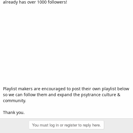
already has over 1000 followers!
Playlist makers are encouraged to post their own playlist below
so we can follow them and expand the psytrance culture &
community.
Thank you.
You must log in or register to reply here.