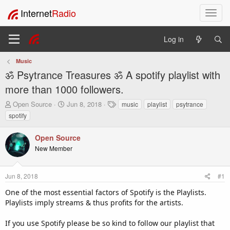
Internet
Radio
T
o
g
Log in
g
l
Music
e
ॐ Psytrance Treasures ॐ A spotify playlist with
n
a
more than 1000 followers.
v
T
S
T
Open Source
Jun 8, 2018
music
playlist
psytrance
i
h
t
a
spotify
g
r
a
g
a
e
r
s
t
Open Source
a
t
i
New Member
d
d
o
s
a
t
t
n
Jun 8, 2018
#1
a
e
r
One of the most essential factors of Spotify is the Playlists.
t
Playlists imply streams & thus profits for the artists.
e
r
If you use Spotify please be so kind to follow our playlist that