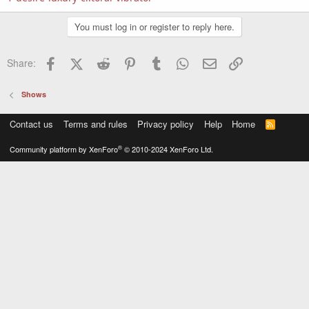
You must log in or register to reply here.
Facebook
X (Twitter)
Reddit
Pinterest
Tumblr
WhatsApp
Email
Link
Share:
Shows
Contact us
Terms and rules
Privacy policy
Help
Home
R
S
S
®
Community platform by XenForo
© 2010-2024 XenForo Ltd.