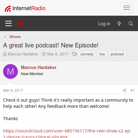
Internet
Radio
T
o
g
Log in
g
l
Shows
e
A great live podcast! New Episode!
n
a
T
S
T
Marcus Hardaker
Mar 9, 2017
comedy
live
podcast
v
h
t
a
i
r
a
g
Marcus Hardaker
M
e
r
s
g
New Member
a
t
a
d
d
t
s
a
i
Mar 9, 2017
#1
t
t
o
a
e
Check it out guys! Think it's really important as a community to
n
r
help each other! Any feedback more than welcome!
t
e
Thanks
r
https://soundcloud.com/user-685156117/the-reel-show-s2-ep-
1-desire-luxury-clitoral-vibrator