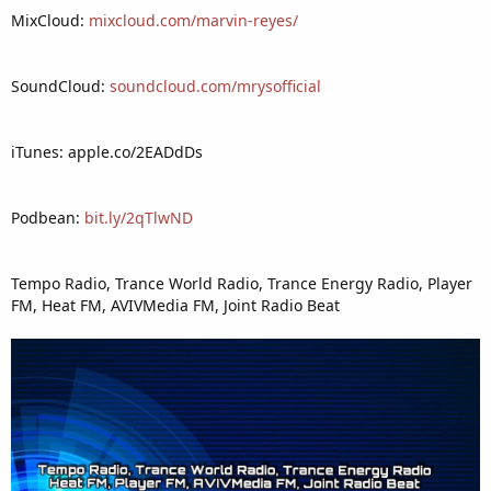
MixCloud:
mixcloud.com/marvin-reyes/
SoundCloud:
soundcloud.com/mrysofficial
iTunes: apple.co/2EADdDs
Podbean:
bit.ly/2qTlwND
Tempo Radio, Trance World Radio, Trance Energy Radio, Player
FM, Heat FM, AVIVMedia FM, Joint Radio Beat