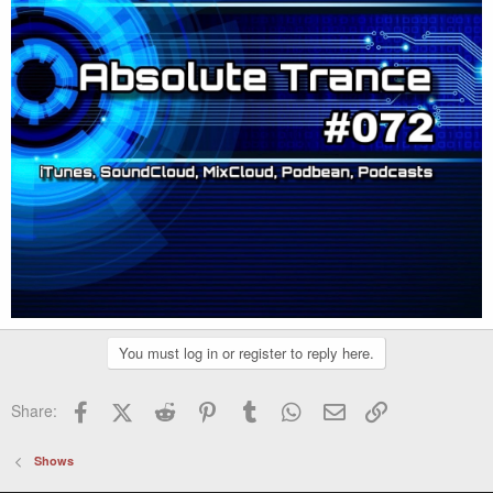
You must log in or register to reply here.
Facebook
X (Twitter)
Reddit
Pinterest
Tumblr
WhatsApp
Email
Link
Share:
Shows