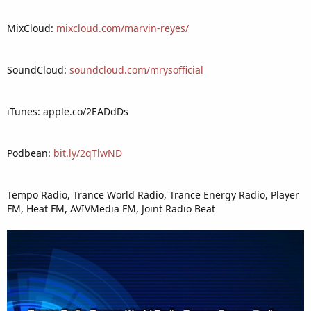
MixCloud:
mixcloud.com/marvin-reyes/
SoundCloud:
soundcloud.com/mrysofficial
iTunes: apple.co/2EADdDs
Podbean:
bit.ly/2qTlwND
Tempo Radio, Trance World Radio, Trance Energy Radio, Player
FM, Heat FM, AVIVMedia FM, Joint Radio Beat