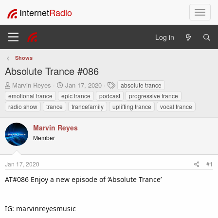
Internet
Radio
T
o
g
Log in
g
l
Shows
e
Absolute Trance #086
n
a
T
S
T
Marvin Reyes
Jan 17, 2020
absolute trance
v
h
t
a
emotional trance
epic trance
podcast
progressive trance
i
r
a
g
radio show
trance
trancefamily
uplifting trance
vocal trance
e
r
s
g
a
t
a
Marvin Reyes
d
d
t
s
a
Member
i
t
t
o
a
e
n
r
Jan 17, 2020
#1
t
AT#086 Enjoy a new episode of ‘Absolute Trance’
e
r
IG: marvinreyesmusic