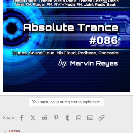
You must log in or register to reply here.
Facebook
X (Twitter)
Reddit
Pinterest
Tumblr
WhatsApp
Email
Link
Share:
Shows