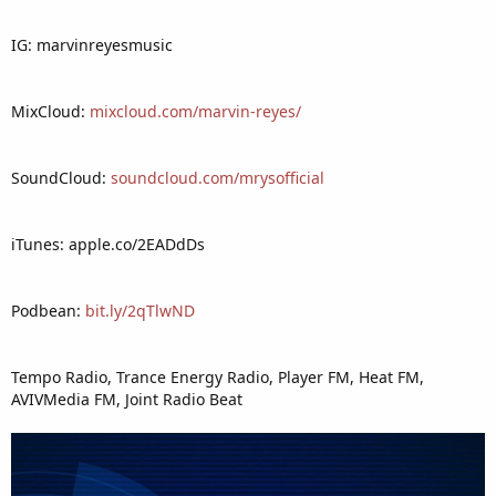
IG: marvinreyesmusic
MixCloud:
mixcloud.com/marvin-reyes/
SoundCloud:
soundcloud.com/mrysofficial
iTunes: apple.co/2EADdDs
Podbean:
bit.ly/2qTlwND
Tempo Radio, Trance Energy Radio, Player FM, Heat FM,
AVIVMedia FM, Joint Radio Beat