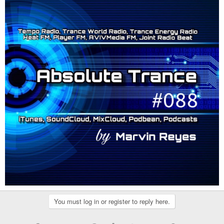
You must log in or register to reply here.