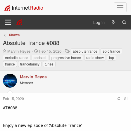
Internet
Radio
T
o
g
Log in
g
l
Shows
e
Absolute Trance #088
n
a
T
S
T
Marvin Reyes
Feb 15, 2020
absolute trance
epic trance
v
h
t
a
melodic trance
podcast
progressive trance
radio show
top
i
r
a
g
trance
trancefamily
tunes
e
r
s
g
a
t
a
Marvin Reyes
d
d
t
s
a
Member
i
t
t
o
a
e
n
r
Feb 15, 2020
#1
t
AT#088
e
r
Enjoy a new episode of ‘Absolute Trance’