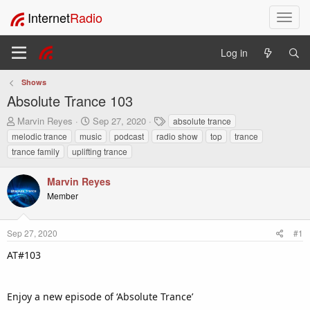
Internet
Radio
T
o
g
Log in
g
l
Shows
e
Absolute Trance 103
n
a
T
S
T
Marvin Reyes
Sep 27, 2020
absolute trance
v
h
t
a
melodic trance
music
podcast
radio show
top
trance
i
r
a
g
trance family
uplifting trance
e
r
s
g
a
t
a
Marvin Reyes
d
d
t
s
a
Member
i
t
t
o
a
e
n
r
Sep 27, 2020
#1
t
AT#103
e
r
Enjoy a new episode of ‘Absolute Trance’