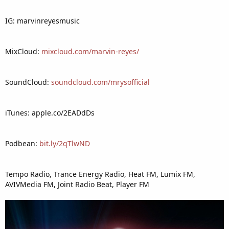
IG: marvinreyesmusic
MixCloud:
mixcloud.com/marvin-reyes/
SoundCloud:
soundcloud.com/mrysofficial
iTunes: apple.co/2EADdDs
Podbean:
bit.ly/2qTlwND
Tempo Radio, Trance Energy Radio, Heat FM, Lumix FM,
AVIVMedia FM, Joint Radio Beat, Player FM