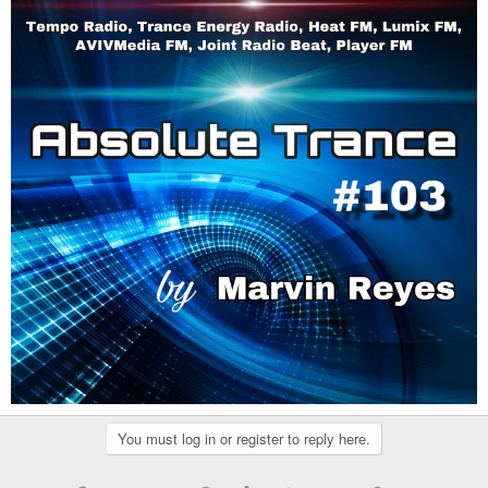
You must log in or register to reply here.