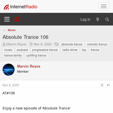
Internet
Radio
T
o
g
Log in
g
l
Music
e
Absolute Trance 106
n
a
T
S
T
Marvin Reyes
Nov 8, 2020
absolute trance
melodic trance
v
h
t
a
music
podcast
progressive trance
radio show
top
trance
i
r
a
g
trance family
uplifting trance
e
r
s
g
a
t
a
Marvin Reyes
d
d
t
s
a
Member
i
t
t
o
a
e
n
r
Nov 8, 2020
#1
t
AT#106
e
r
Enjoy a new episode of ‘Absolute Trance’