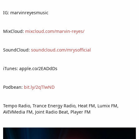
IG: marvinreyesmusic
MixCloud:
mixcloud.com/marvin-reyes/
SoundCloud:
soundcloud.com/mrysofficial
iTunes: apple.co/2EADdDs
Podbean:
bit.ly/2qTlwND
Tempo Radio, Trance Energy Radio, Heat FM, Lumix FM,
AVIVMedia FM, Joint Radio Beat, Player FM