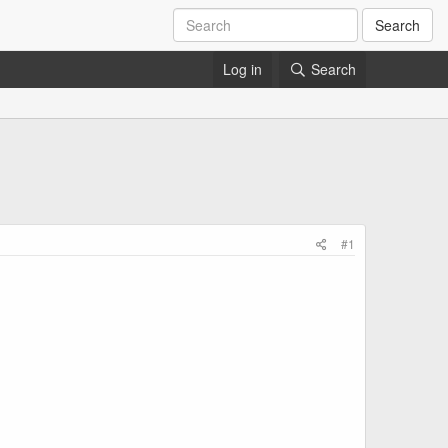
Search
Log in
Search
#1