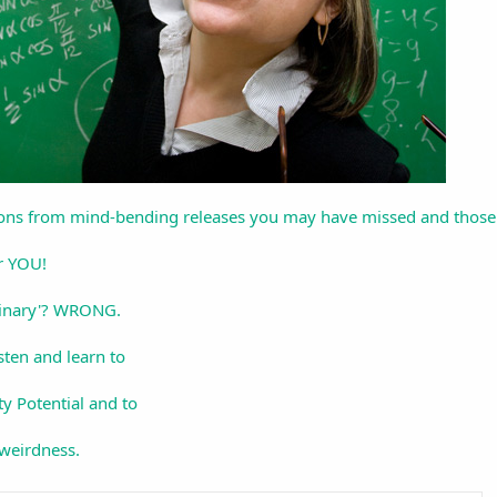
ions from mind-bending releases you may have missed and those tha
r YOU!
dinary'? WRONG.
sten and learn to
y Potential and to
 weirdness.