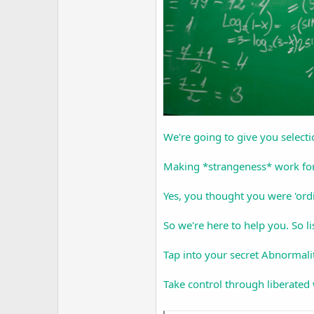
We're going to give you select
Making *strangeness* work fo
Yes, you thought you were 'or
So we're here to help you. So li
Tap into your secret Abnormalit
Take control through liberated