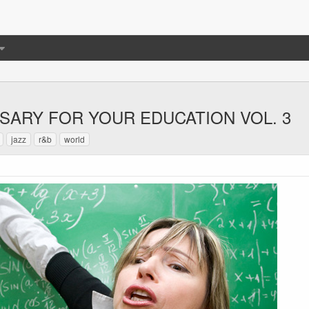
SSARY FOR YOUR EDUCATION VOL. 3
jazz
r&b
world