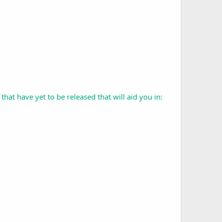
t have yet to be released that will aid you in: