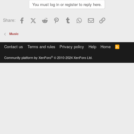
You must log in or register to reply here.
Facebook
X (Twitter)
Reddit
Pinterest
Tumblr
WhatsApp
Email
Link
Share:
Music
Contact us
Terms and rules
Privacy policy
Help
Home
R
S
S
®
Community platform by XenForo
© 2010-2024 XenForo Ltd.