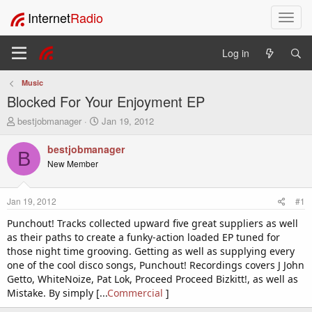
Internet
Radio
T
o
g
Log in
g
l
Music
e
Blocked For Your Enjoyment EP
n
a
T
S
bestjobmanager
Jan 19, 2012
v
h
t
i
r
a
bestjobmanager
B
e
r
g
New Member
a
t
a
d
d
t
s
a
i
Jan 19, 2012
#1
t
t
o
a
e
Punchout! Tracks collected upward five great suppliers as well
n
r
as their paths to create a funky-action loaded EP tuned for
t
those night time grooving. Getting as well as supplying every
e
one of the cool disco songs, Punchout! Recordings covers J John
r
Getto, WhiteNoize, Pat Lok, Proceed Proceed Bizkitt!, as well as
Mistake. By simply [...
Commercial
]