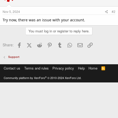
Nov 5, 2024
#2
Try now, there was an issue with your account.
You must log in or register to reply here.
Facebook
X (Twitter)
Reddit
Pinterest
Tumblr
WhatsApp
Email
Link
Share:
Support
Contact us
Terms and rules
Privacy policy
Help
Home
R
S
S
®
Community platform by XenForo
© 2010-2024 XenForo Ltd.