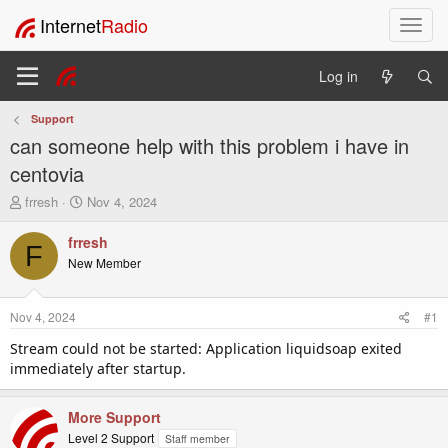
Internet
Radio
T
o
g
Log in
g
l
Support
e
can someone help with this problem i have in
n
a
centovia
v
T
S
frresh
Nov 4, 2024
i
h
t
g
r
a
frresh
a
F
e
r
New Member
t
a
t
i
d
d
o
s
a
Nov 4, 2024
#1
t
t
n
a
e
Stream could not be started: Application liquidsoap exited
r
immediately after startup.
t
e
r
More Support
Level 2 Support
Staff member