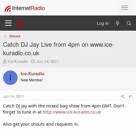
Internet
Radio
T
o
g
Log in
g
l
Shows
e
Catch DJ Jay Live from 4pm on www.ice-
n
a
kuradio.co.uk
v
T
S
Ice-Kuradio
Jun 14, 2011
i
h
t
g
r
a
Ice-Kuradio
a
I
e
r
New Member
t
a
t
i
d
d
o
s
a
Jun 14, 2011
#1
t
t
n
a
e
Catch DJ Jay with the mixed bag show from 4pm GMT. Don't
r
forget to tune in at
http://www.ice-kuradio.co.uk
t
e
Also get your shouts and requests in.
r