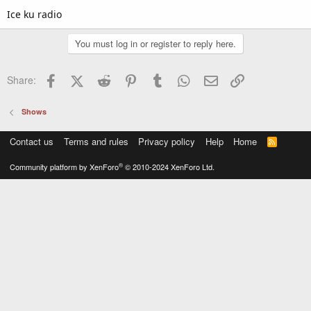
Ice ku radio
You must log in or register to reply here.
Facebook
X (Twitter)
Reddit
Pinterest
Tumblr
WhatsApp
Email
Link
Share:
Shows
Contact us
Terms and rules
Privacy policy
Help
Home
R
S
S
®
Community platform by XenForo
© 2010-2024 XenForo Ltd.