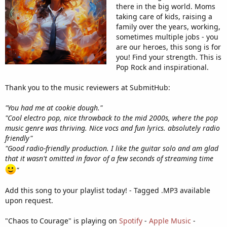
there in the big world. Moms
taking care of kids, raising a
family over the years, working,
sometimes multiple jobs - you
are our heroes, this song is for
you! Find your strength. This is
Pop Rock and inspirational.
Thank you to the music reviewers at SubmitHub:
"You had me at cookie dough."
"Cool electro pop, nice throwback to the mid 2000s, where the pop
music genre was thriving. Nice vocs and fun lyrics. absolutely radio
friendly"
"Good radio-friendly production. I like the guitar solo and am glad
that it wasn't omitted in favor of a few seconds of streaming time
"
Add this song to your playlist today! - Tagged .MP3 available
upon request.
"Chaos to Courage" is playing on
Spotify
-
Apple Music
-