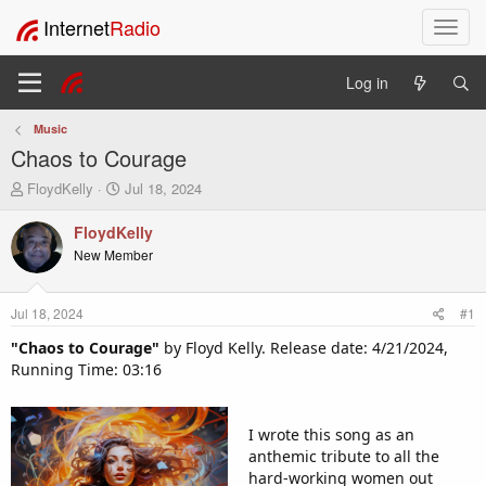
Internet
Radio
T
o
g
Log in
g
l
Music
e
Chaos to Courage
n
a
T
S
FloydKelly
Jul 18, 2024
v
h
t
i
r
a
FloydKelly
e
r
g
New Member
a
t
a
d
d
t
s
a
i
Jul 18, 2024
#1
t
t
o
a
e
"Chaos to Courage"
by Floyd Kelly. Release date: 4/21/2024,
n
r
Running Time: 03:16
t
e
r
I wrote this song as an
anthemic tribute to all the
hard-working women out