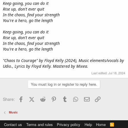
Keep going, you can do it
Rise up, don't ever quit
In the chaos, find your strength
You're a hero, go the length
Keep going, you can do it
Rise up, don't ever quit
In the chaos, find your strength
You're a hero, go the length
"Chaos to Courage" by Floyd Kelly (2024), Music elements/vocals by
Udio., Lyrics by Floyd Kelly. Mastered by Mixea.
Last edited:
Jul 18, 2024
You must log in or register to reply here.
Facebook
X (Twitter)
Reddit
Pinterest
Tumblr
WhatsApp
Email
Link
Share:
Music
Contact us
Terms and rules
Privacy policy
Help
Home
R