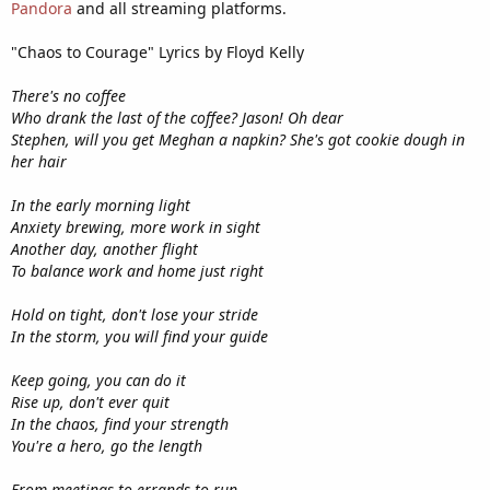
Pandora
and all streaming platforms.
"Chaos to Courage" Lyrics by Floyd Kelly
There's no coffee
Who drank the last of the coffee? Jason! Oh dear
Stephen, will you get Meghan a napkin? She's got cookie dough in
her hair
In the early morning light
Anxiety brewing, more work in sight
Another day, another flight
To balance work and home just right
Hold on tight, don't lose your stride
In the storm, you will find your guide
Keep going, you can do it
Rise up, don't ever quit
In the chaos, find your strength
You're a hero, go the length
From meetings to errands to run