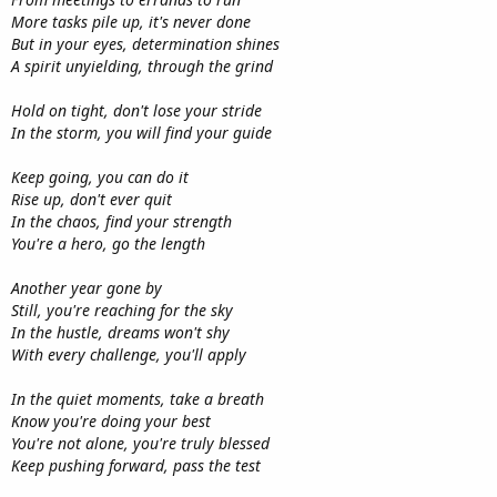
More tasks pile up, it's never done
But in your eyes, determination shines
A spirit unyielding, through the grind
Hold on tight, don't lose your stride
In the storm, you will find your guide
Keep going, you can do it
Rise up, don't ever quit
In the chaos, find your strength
You're a hero, go the length
Another year gone by
Still, you're reaching for the sky
In the hustle, dreams won't shy
With every challenge, you'll apply
In the quiet moments, take a breath
Know you're doing your best
You're not alone, you're truly blessed
Keep pushing forward, pass the test