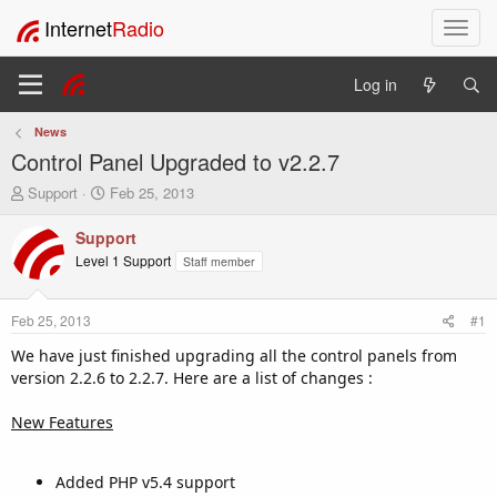
Internet
Radio
T
o
g
Log in
g
l
News
e
Control Panel Upgraded to v2.2.7
n
a
T
S
Support
Feb 25, 2013
v
h
t
i
r
a
Support
e
r
g
Level 1 Support
Staff member
a
t
a
d
d
t
s
a
i
Feb 25, 2013
#1
t
t
o
a
e
We have just finished upgrading all the control panels from
n
r
version 2.2.6 to 2.2.7. Here are a list of changes :
t
e
New Features
r
Added PHP v5.4 support