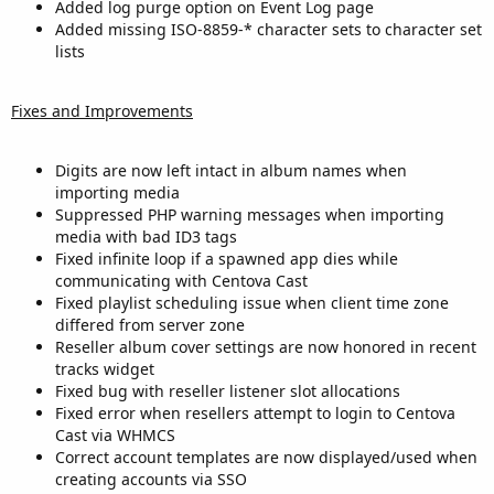
Added log purge option on Event Log page
Added missing ISO-8859-* character sets to character set
lists
Fixes and Improvements
Digits are now left intact in album names when
importing media
Suppressed PHP warning messages when importing
media with bad ID3 tags
Fixed infinite loop if a spawned app dies while
communicating with Centova Cast
Fixed playlist scheduling issue when client time zone
differed from server zone
Reseller album cover settings are now honored in recent
tracks widget
Fixed bug with reseller listener slot allocations
Fixed error when resellers attempt to login to Centova
Cast via WHMCS
Correct account templates are now displayed/used when
creating accounts via SSO