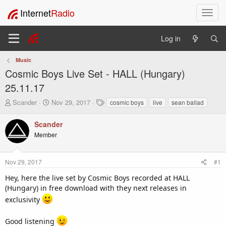
Internet
Radio
T
o
g
Log in
g
l
Music
e
Cosmic Boys Live Set - HALL (Hungary)
n
a
25.11.17
v
T
S
T
Scander
Nov 29, 2017
cosmic boys
live
sean ballad
i
h
t
a
g
r
a
g
Scander
a
e
r
s
t
Member
a
t
i
d
d
o
s
a
Nov 29, 2017
#1
t
t
n
a
e
Hey, here the live set by Cosmic Boys recorded at HALL
r
(Hungary) in free download with they next releases in
t
exclusivity
e
r
Good listening