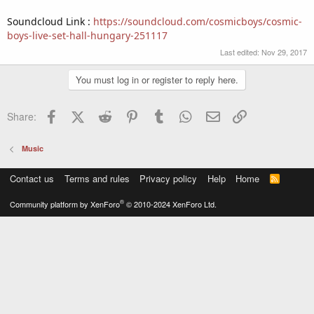
Soundcloud Link :
https://soundcloud.com/cosmicboys/cosmic-
boys-live-set-hall-hungary-251117
Last edited:
Nov 29, 2017
You must log in or register to reply here.
Facebook
X (Twitter)
Reddit
Pinterest
Tumblr
WhatsApp
Email
Link
Share:
Music
Contact us
Terms and rules
Privacy policy
Help
Home
R
S
S
®
Community platform by XenForo
© 2010-2024 XenForo Ltd.