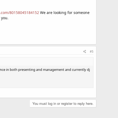
rm.com/80158045184152
We are looking for someone
r you.
#5
rience in both presenting and management and currently dj
You must log in or register to reply here.