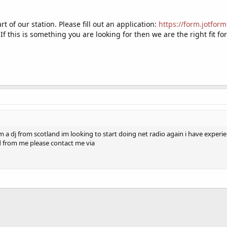
t of our station. Please fill out an application:
https://form.jotfo
 If this is something you are looking for then we are the right fit fo
am a dj from scotland im looking to start doing net radio again i have expe
d from me please contact me via