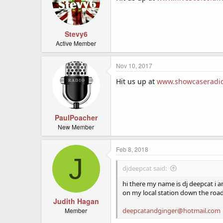
Stevy6
Active Member
Nov 10, 2017
Hit us up at
www.showcaseradio
PaulPoacher
New Member
Feb 8, 2018
J
djdeepcat said:
hi there my name is dj deepcat i 
on my local station down the roa
Judith Hagan
Member
deepcatandginger@hotmail.com