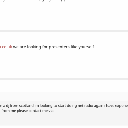
.co.uk
we are looking for presenters like yourself.
am a dj from scotland im looking to start doing net radio again i have expe
d from me please contact me via