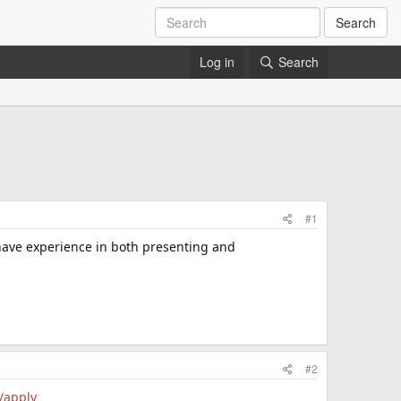
Search
Log in
Search
#1
 have experience in both presenting and
#2
/apply