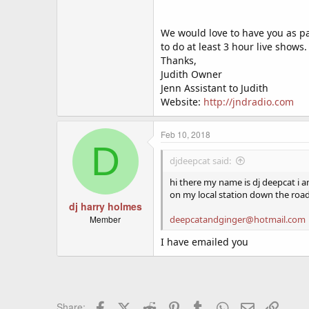
We would love to have you as par
to do at least 3 hour live shows.
Thanks,
Judith Owner
Jenn Assistant to Judith
Website:
http://jndradio.com
Feb 10, 2018
D
djdeepcat said:
hi there my name is dj deepcat i 
on my local station down the roa
dj harry holmes
Member
deepcatandginger@hotmail.com
I have emailed you
Facebook
X (Twitter)
Reddit
Pinterest
Tumblr
WhatsApp
Email
Link
Share: