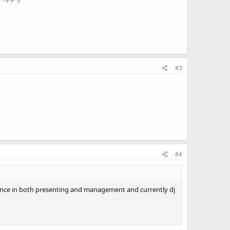
#3
#4
rience in both presenting and management and currently dj