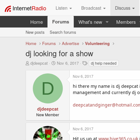
Internet
Radio
Listen
Broadcast
Discuss
Forums
Home
What's new
Members
New posts
Search forums
Home
Forums
Advertise
Volunteering
dj looking for a show
T
S
T
djdeepcat
Nov 6, 2017
dj help needed
h
t
a
r
a
g
Nov 6, 2017
e
r
s
D
a
t
hi there my name is dj deepcat 
d
d
management and currently dj on
s
a
t
t
deepcatandginger@hotmail.co
a
e
djdeepcat
r
New Member
t
e
Nov 6, 2017
r
Hit us up at
www.hive365.co.uk