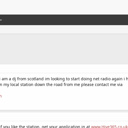
i am a dj from scotland im looking to start doing net radio again i
 my local station down the road from me please contact me via
m
if you like the station, get your application in at
www.Hive365.co.uk