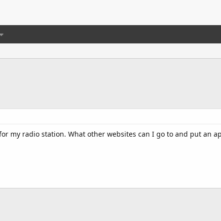
for my radio station. What other websites can I go to and put an a