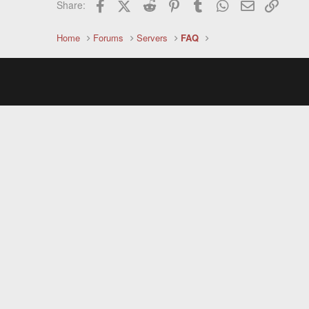
Facebook
X (Twitter)
Reddit
Pinterest
Tumblr
WhatsApp
Email
Link
Share:
Home
Forums
Servers
FAQ