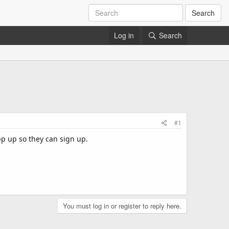
Search
Log in
Search
#1
pp up so they can sign up.
You must log in or register to reply here.