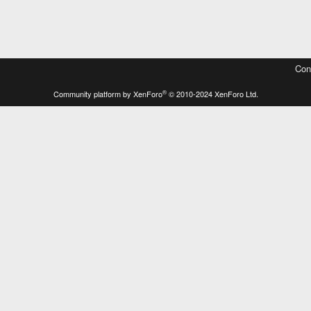
Con
®
Community platform by XenForo
© 2010-2024 XenForo Ltd.