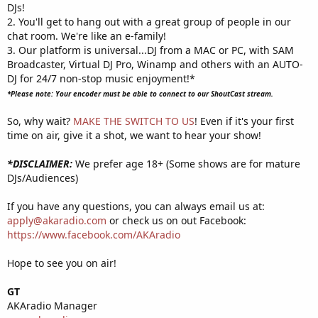
DJs!
2. You'll get to hang out with a great group of people in our
chat room. We're like an e-family!
3. Our platform is universal...DJ from a MAC or PC, with SAM
Broadcaster, Virtual DJ Pro, Winamp and others with an AUTO-
DJ for 24/7 non-stop music enjoyment!*
*Please note: Your encoder must be able to connect to our ShoutCast stream.
So, why wait?
MAKE THE SWITCH TO US
! Even if it's your first
time on air, give it a shot, we want to hear your show!
*DISCLAIMER:
We prefer age 18+ (Some shows are for mature
DJs/Audiences)
If you have any questions, you can always email us at:
apply@akaradio.com
or check us on out Facebook:
https://www.facebook.com/AKAradio
Hope to see you on air!
GT
AKAradio Manager