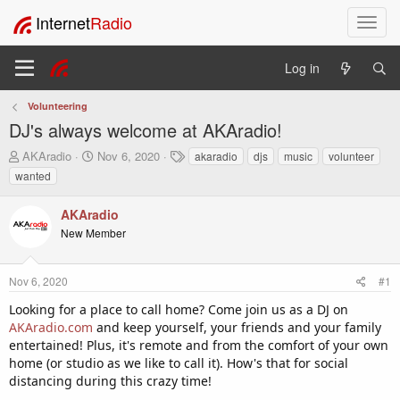
Internet
Radio
T
o
g
Log in
g
l
Volunteering
e
DJ's always welcome at AKAradio!
n
a
T
S
T
AKAradio
Nov 6, 2020
akaradio
djs
music
volunteer
v
h
t
a
wanted
i
r
a
g
e
r
s
g
AKAradio
a
t
a
New Member
d
d
t
s
a
i
t
t
o
Nov 6, 2020
#1
a
e
n
r
Looking for a place to call home? Come join us as a DJ on
t
AKAradio.com
and keep yourself, your friends and your family
e
entertained! Plus, it's remote and from the comfort of your own
r
home (or studio as we like to call it). How's that for social
distancing during this crazy time!