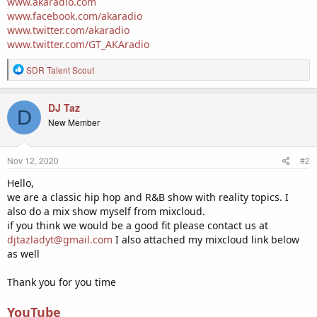
www.akaradio.com
www.facebook.com/akaradio
www.twitter.com/akaradio
www.twitter.com/GT_AKAradio
R
SDR Talent Scout
e
a
c
DJ Taz
D
t
New Member
i
o
n
Nov 12, 2020
#2
s
:
Hello,
we are a classic hip hop and R&B show with reality topics. I
also do a mix show myself from mixcloud.
if you think we would be a good fit please contact us at
djtazladyt@gmail.com
I also attached my mixcloud link below
as well
Thank you for you time
YouTube