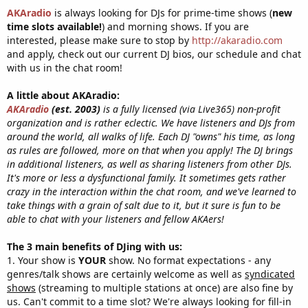
AKAradio
is always looking for DJs for prime-time shows (
new
time slots available!
) and morning shows. If you are
interested, please make sure to stop by
http://akaradio.com
and apply, check out our current DJ bios, our schedule and chat
with us in the chat room!
A little about AKAradio:
AKAradio
(est. 2003)
is a fully licensed (via Live365) non-profit
organization and is rather eclectic. We have listeners and DJs from
around the world, all walks of life. Each DJ "owns" his time, as long
as rules are followed, more on that when you apply! The DJ brings
in additional listeners, as well as sharing listeners from other DJs.
It's more or less a dysfunctional family. It sometimes gets rather
crazy in the interaction within the chat room, and we've learned to
take things with a grain of salt due to it, but it sure is fun to be
able to chat with your listeners and fellow AKAers!
The 3 main benefits of DJing with us:
1. Your show is
YOUR
show. No format expectations - any
genres/talk shows are certainly welcome as well as
syndicated
shows
(streaming to multiple stations at once) are also fine by
us. Can't commit to a time slot? We're always looking for fill-in