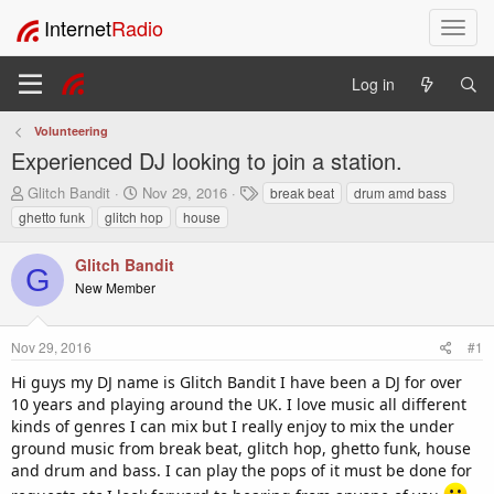
Internet
Radio
T
o
g
Log in
g
l
Volunteering
e
Experienced DJ looking to join a station.
n
a
T
S
T
Glitch Bandit
Nov 29, 2016
break beat
drum amd bass
v
h
t
a
ghetto funk
glitch hop
house
i
r
a
g
e
r
s
g
Glitch Bandit
a
t
a
G
New Member
d
d
t
s
a
i
t
t
o
Nov 29, 2016
#1
a
e
n
r
Hi guys my DJ name is Glitch Bandit I have been a DJ for over
t
10 years and playing around the UK. I love music all different
e
kinds of genres I can mix but I really enjoy to mix the under
r
ground music from break beat, glitch hop, ghetto funk, house
and drum and bass. I can play the pops of it must be done for