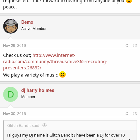
requests etc I look forward to hearing from anyone of you
peace.
Demo
Active Member
Nov 29, 2016
#2
Check us out;
http://www.internet-
radio.com/community/threads/hive365-recruting-
presenters.26832/
We play a variety of music
dj harry holmes
D
Member
Nov 30, 2016
#3
Glitch Bandit said:
Hi guys my DJ name is Glitch Bandit I have been a DJ for over 10