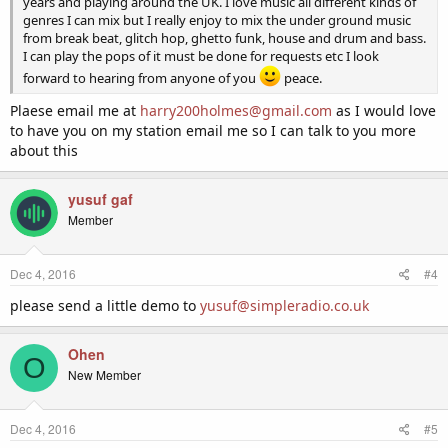
years and playing around the UK. I love music all different kinds of
genres I can mix but I really enjoy to mix the under ground music
from break beat, glitch hop, ghetto funk, house and drum and bass.
I can play the pops of it must be done for requests etc I look
forward to hearing from anyone of you
peace.
Plaese email me at
harry200holmes@gmail.com
as I would love
to have you on my station email me so I can talk to you more
about this
yusuf gaf
Member
Dec 4, 2016
#4
please send a little demo to
yusuf@simpleradio.co.uk
Ohen
O
New Member
Dec 4, 2016
#5