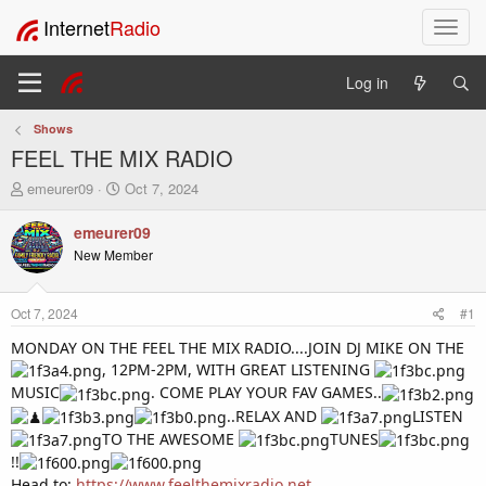
Internet
Radio
T
o
g
Log in
g
l
Shows
e
FEEL THE MIX RADIO
n
a
T
S
emeurer09
Oct 7, 2024
v
h
t
i
r
a
emeurer09
e
r
g
New Member
a
t
a
d
d
t
s
a
i
Oct 7, 2024
#1
t
t
o
a
e
MONDAY ON THE FEEL THE MIX RADIO....JOIN DJ MIKE ON THE
n
r
, 12PM-2PM, WITH GREAT LISTENING
t
MUSIC
. COME PLAY YOUR FAV GAMES..
e
..RELAX AND
LISTEN
r
TO THE AWESOME
TUNES
!!
Head to:
https://www.feelthemixradio.net