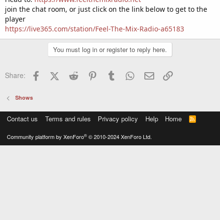
join the chat room, or just click on the link below to get to the
player
https://live365.com/station/Feel-The-Mix-Radio-a65183
You must log in or register to reply here.
Facebook
X (Twitter)
Reddit
Pinterest
Tumblr
WhatsApp
Email
Link
Share:
Shows
Contact us
Terms and rules
Privacy policy
Help
Home
R
S
S
®
Community platform by XenForo
© 2010-2024 XenForo Ltd.