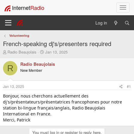
Internet
Radio
T
o
g
Log in
g
l
Volunteering
e
French-speaking dj's/presenters required
n
a
T
S
Radio Beaujolais
Jan 13, 2025
v
h
t
i
r
a
Radio Beaujolais
R
e
r
g
New Member
a
t
a
d
d
t
s
a
i
Jan 13, 2025
#1
t
t
o
a
e
Bonjour, nous cherchons actuellement des
n
r
dj's/présentateurs/présentatrices francophones pour notre
t
station bi-lingue français/anglais, Radio Beaujolais
e
International en France.
r
Merci, Patrick
You must log in or register to reply here.