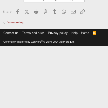
Facebook
X (Twitter)
Reddit
Pinterest
Tumblr
WhatsApp
Email
Link
Share:
Volunteering
Contact us
Terms and rules
Privacy policy
Help
Home
R
S
S
®
Community platform by XenForo
© 2010-2024 XenForo Ltd.