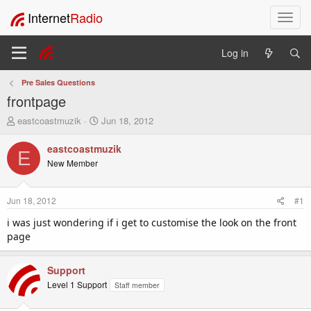
Internet
Radio
T
o
g
Log in
g
l
Pre Sales Questions
e
frontpage
n
a
T
S
eastcoastmuzik
Jun 18, 2012
v
h
t
i
r
a
eastcoastmuzik
E
e
r
g
New Member
a
t
a
d
d
t
s
a
i
Jun 18, 2012
#1
t
t
o
a
e
i was just wondering if i get to customise the look on the front
n
r
page
t
e
r
Support
Level 1 Support
Staff member