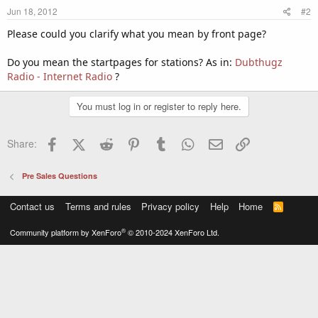
Jun 18, 2012
#2
Please could you clarify what you mean by front page?
Do you mean the startpages for stations? As in:
Dubthugz
Radio - Internet Radio
?
You must log in or register to reply here.
Facebook
X (Twitter)
Reddit
Pinterest
Tumblr
WhatsApp
Email
Link
Share:
Pre Sales Questions
Contact us
Terms and rules
Privacy policy
Help
Home
R
S
S
®
Community platform by XenForo
© 2010-2024 XenForo Ltd.