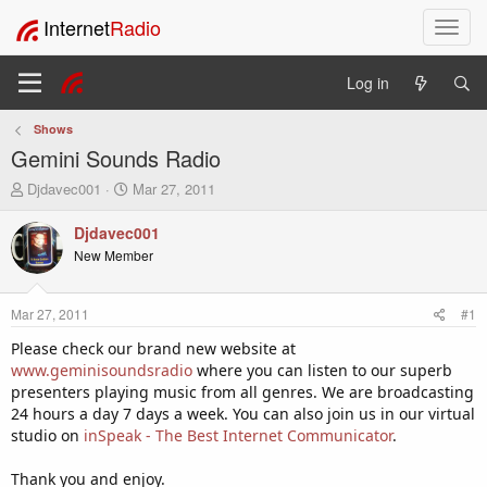
Internet
Radio
T
o
g
Log in
g
l
Shows
e
Gemini Sounds Radio
n
a
T
S
Djdavec001
Mar 27, 2011
v
h
t
i
r
a
Djdavec001
e
r
g
New Member
a
t
a
d
d
t
s
a
i
Mar 27, 2011
#1
t
t
o
a
e
Please check our brand new website at
n
r
www.geminisoundsradio
where you can listen to our superb
t
presenters playing music from all genres. We are broadcasting
e
24 hours a day 7 days a week. You can also join us in our virtual
r
studio on
inSpeak - The Best Internet Communicator
.
Thank you and enjoy.