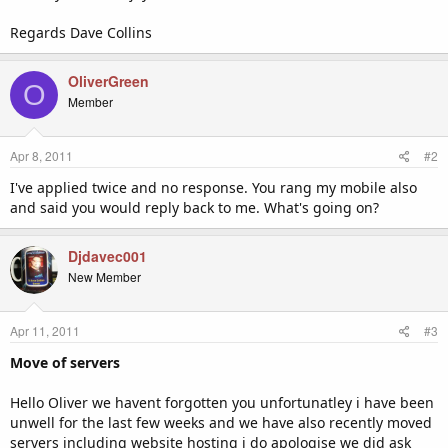
Regards Dave Collins
OliverGreen
O
Member
Apr 8, 2011
#2
I've applied twice and no response. You rang my mobile also
and said you would reply back to me. What's going on?
Djdavec001
New Member
Apr 11, 2011
#3
Move of servers
Hello Oliver we havent forgotten you unfortunatley i have been
unwell for the last few weeks and we have also recently moved
servers including website hosting i do apologise we did ask