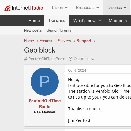
Internet
Radio
Listen
Broadcast
Discuss
Forums
Home
What's new
Members
New posts
Search forums
Home
Forums
Servers
Support
Geo block
T
S
PenfoldOldTimeRadio
Oct 8, 2024
h
t
r
a
Oct 8, 2024
e
r
P
a
Hello,
t
d
d
Is it possible for you to Geo Bl
s
a
The station is Penfold Old Time
t
t
to (it's up to you), you can dele
a
PenfoldOldTime
e
r
Radio
Thanks so much.
t
New Member
e
Jim Penfold
r