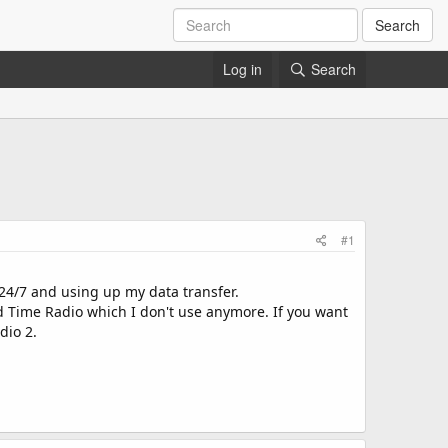
Search
Log in
Search
#1
y 24/7 and using up my data transfer.
d Time Radio which I don't use anymore. If you want
dio 2.