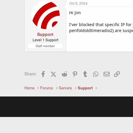
Oct 9, 2024
Hi Jim
I'ver blocked that specific IP fo
penfoldoldtimeradio2) are susp
Support
Level 1 Support
Staff member
Facebook
X (Twitter)
Reddit
Pinterest
Tumblr
WhatsApp
Email
Link
Share:
Home
Forums
Servers
Support