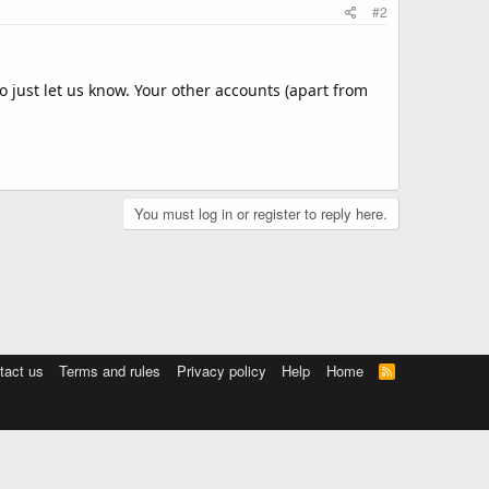
#2
oo just let us know. Your other accounts (apart from
You must log in or register to reply here.
tact us
Terms and rules
Privacy policy
Help
Home
R
S
S