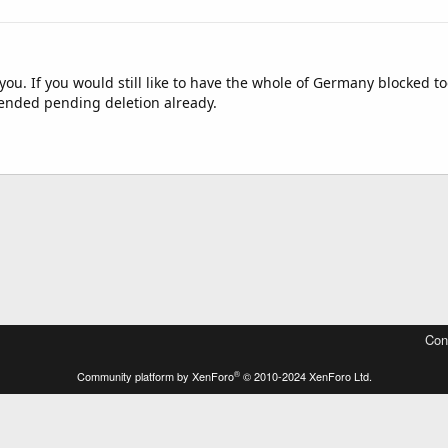
r you. If you would still like to have the whole of Germany blocked t
ended pending deletion already.
Con
®
Community platform by XenForo
© 2010-2024 XenForo Ltd.