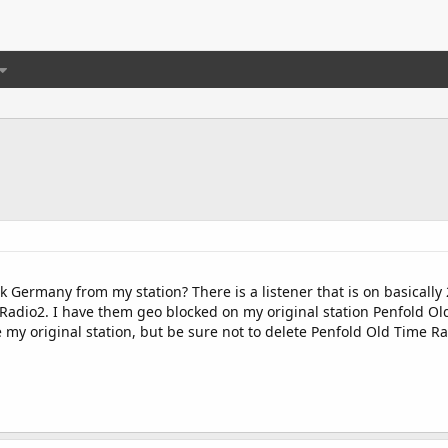
ock Germany from my station? There is a listener that is on basicall
 Radio2. I have them geo blocked on my original station Penfold Ol
te my original station, but be sure not to delete Penfold Old Time Ra