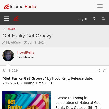
Internet
Radio
T
o
g
Log in
g
l
Music
e
Get Funky Get Groovy
n
a
T
S
FloydKelly
Jul 18, 2024
v
h
t
i
r
a
FloydKelly
e
r
g
New Member
a
t
a
d
d
t
s
a
i
Jul 18, 2024
#1
t
t
o
a
e
Get Funky Get Groovy
"
"
by Floyd Kelly. Release date:
n
r
7/17/2024, Running Time: 03:15
t
e
r
I wrote this song in
celebration of National Get
Funky Day, October 5th. The