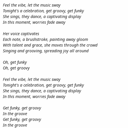
Feel the vibe, let the music sway
Tonight's a celebration, get groovy, get funky
She sings, they dance, a captivating display
In this moment, worries fade away
Her voice captivates
Each note, a brushstroke, painting away gloom
With talent and grace, she moves through the crowd
Singing and grooving, spreading joy all around
Oh, get funky
Oh, get groovy
Feel the vibe, let the music sway
Tonight's a celebration, get groovy, get funky
She sings, they dance, a captivating display
In this moment, worries fade away
Get funky, get groovy
In the groove
Get funky, get groovy
In the groove