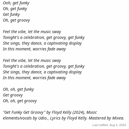
Ooh, get funky
Oh, get funky
Get funky
Oh, get groovy
Feel the vibe, let the music sway
Tonight's a celebration, get groovy, get funky
She sings, they dance, a captivating display
In this moment, worries fade away
Feel the vibe, let the music sway
Tonight's a celebration, get groovy, get funky
She sings, they dance, a captivating display
In this moment, worries fade away
Oh, oh, get funky
Get groovy
Oh, oh, get groovy
"Get Funky Get Groovy" by Floyd Kelly (2024), Music
elements/vocals by Udio., Lyrics by Floyd Kelly. Mastered by Mixea.
Last edited:
Aug 4, 2024