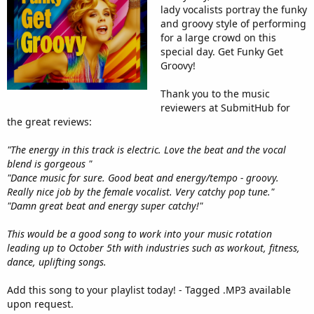
lady vocalists portray the funky
and groovy style of performing
for a large crowd on this
special day. Get Funky Get
Groovy!
Thank you to the music
reviewers at SubmitHub for
the great reviews:
"The energy in this track is electric. Love the beat and the vocal
blend is gorgeous "
"Dance music for sure. Good beat and energy/tempo - groovy.
Really nice job by the female vocalist. Very catchy pop tune."
"Damn great beat and energy super catchy!"
This would be a good song to work into your music rotation
leading up to October 5th with industries such as workout, fitness,
dance, uplifting songs.
Add this song to your playlist today! - Tagged .MP3 available
upon request.