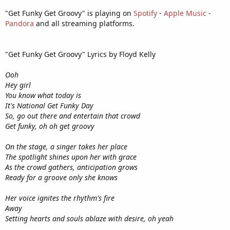
"Get Funky Get Groovy" is playing on
Spotify
-
Apple Music
-
Pandora
and all streaming platforms.
"Get Funky Get Groovy" Lyrics by Floyd Kelly
Ooh
Hey girl
You know what today is
It's National Get Funky Day
So, go out there and entertain that crowd
Get funky, oh oh get groovy
On the stage, a singer takes her place
The spotlight shines upon her with grace
As the crowd gathers, anticipation grows
Ready for a groove only she knows
Her voice ignites the rhythm's fire
Away
Setting hearts and souls ablaze with desire, oh yeah