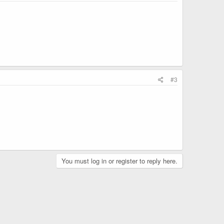
#3
You must log in or register to reply here.