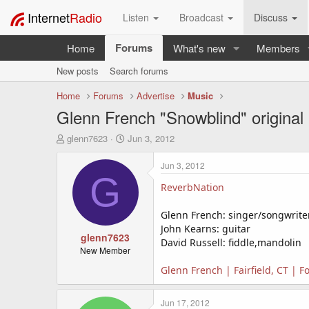
Internet
Radio
Listen
Broadcast
Discuss
Forums
Home
What's new
Members
New posts
Search forums
Home
Forums
Advertise
Music
Glenn French "Snowblind" original
T
S
glenn7623
Jun 3, 2012
h
t
r
a
Jun 3, 2012
e
r
G
a
t
ReverbNation
d
d
s
a
Glenn French: singer/songwriter
t
t
John Kearns: guitar
a
glenn7623
e
David Russell: fiddle,mandolin
r
New Member
t
Glenn French | Fairfield, CT | 
e
r
Jun 17, 2012