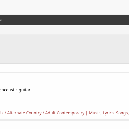
,acoustic guitar
Folk / Alternate Country / Adult Contemporary | Music, Lyrics, Song