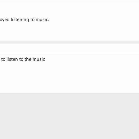
joyed listening to music.
 to listen to the music