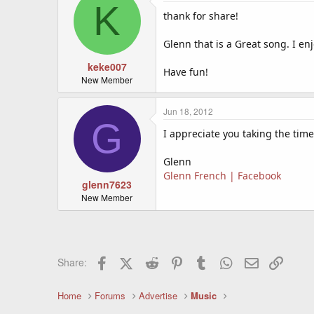
K
thank for share!
Glenn that is a Great song. I en
keke007
Have fun!
New Member
Jun 18, 2012
G
I appreciate you taking the time
Glenn
Glenn French | Facebook
glenn7623
New Member
Facebook
X (Twitter)
Reddit
Pinterest
Tumblr
WhatsApp
Email
Link
Share:
Home
Forums
Advertise
Music