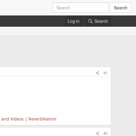
Search
Log in
Search
#1
s, and Videos | ReverbNation
#2