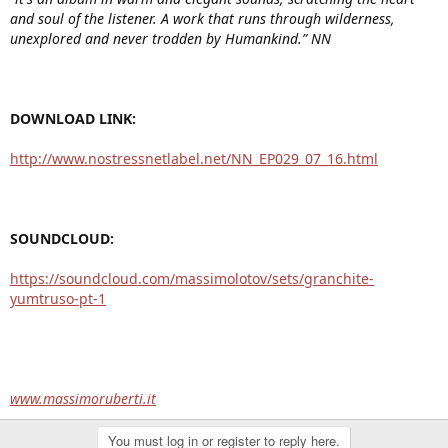
and soul of the listener. A work that runs through wilderness,
unexplored and never trodden by Humankind.” NN
DOWNLOAD LINK:
http://www.nostressnetlabel.net/NN_EP029_07_16.html
SOUNDCLOUD:
https://soundcloud.com/massimolotov/sets/granchite-
yumtruso-pt-1
www.massimoruberti.it
You must log in or register to reply here.