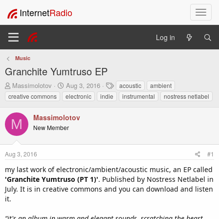
Internet
Radio
T
o
g
Log in
g
l
Music
e
Granchite Yumtruso EP
n
a
T
S
T
Massimolotov
Aug 3, 2016
acoustic
ambient
v
h
t
a
creative commons
electronic
indie
instrumental
nostress netlabel
i
r
a
g
e
r
s
g
Massimolotov
a
t
a
M
New Member
d
d
t
s
a
i
t
t
o
Aug 3, 2016
#1
a
e
n
r
my last work of electronic/ambient/acoustic music, an EP called
t
'Granchite Yumtruso (PT 1)'
. Published by Nostress Netlabel in
e
July. It is in creative commons and you can download and listen
r
it.
“it's an album in warm and elegant sounds, scratching the heart