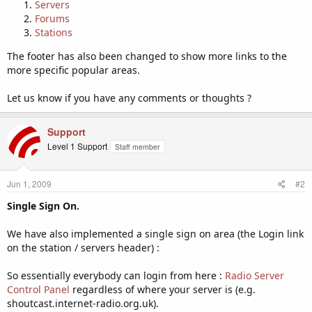
Servers
Forums
Stations
The footer has also been changed to show more links to the
more specific popular areas.
Let us know if you have any comments or thoughts ?
Support
Level 1 Support
Staff member
Jun 1, 2009
#2
Single Sign On.
We have also implemented a single sign on area (the Login link
on the station / servers header) :
So essentially everybody can login from here :
Radio Server
Control Panel
regardless of where your server is (e.g.
shoutcast.internet-radio.org.uk).