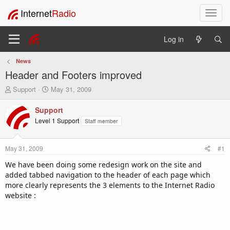
Internet
Radio
T
o
g
Log in
g
l
News
e
Header and Footers improved
n
a
T
S
Support
May 31, 2009
v
h
t
i
r
a
Support
e
r
g
Level 1 Support
Staff member
a
t
a
d
d
t
s
a
i
May 31, 2009
#1
t
t
o
a
e
We have been doing some redesign work on the site and
n
r
added tabbed navigation to the header of each page which
t
more clearly represents the 3 elements to the Internet Radio
e
website :
r