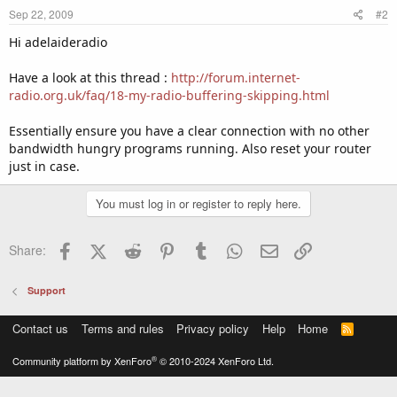
Sep 22, 2009
#2
Hi adelaideradio
Have a look at this thread :
http://forum.internet-
radio.org.uk/faq/18-my-radio-buffering-skipping.html
Essentially ensure you have a clear connection with no other
bandwidth hungry programs running. Also reset your router
just in case.
You must log in or register to reply here.
Facebook
X (Twitter)
Reddit
Pinterest
Tumblr
WhatsApp
Email
Link
Share:
Support
Contact us
Terms and rules
Privacy policy
Help
Home
R
S
S
®
Community platform by XenForo
© 2010-2024 XenForo Ltd.