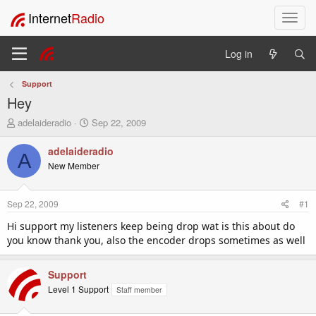
Internet
Radio
T
o
g
Log in
g
l
Support
e
Hey
n
a
T
S
adelaideradio
Sep 22, 2009
v
h
t
i
r
a
adelaideradio
A
e
r
g
New Member
a
t
a
d
d
t
s
a
i
Sep 22, 2009
#1
t
t
o
a
e
Hi support my listeners keep being drop wat is this about do
n
r
you know thank you, also the encoder drops sometimes as well
t
e
r
Support
Level 1 Support
Staff member