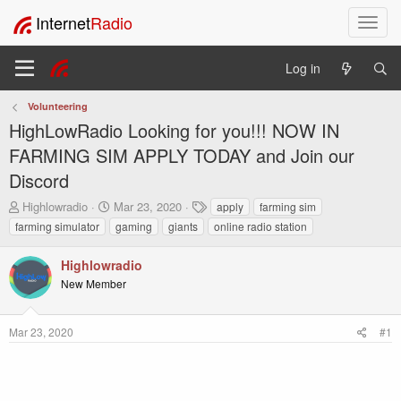
Internet
Radio
T
o
g
Log in
g
l
Volunteering
e
HighLowRadio Looking for you!!! NOW IN
n
a
FARMING SIM APPLY TODAY and Join our
v
Discord
i
g
T
S
T
Highlowradio
Mar 23, 2020
apply
farming sim
h
t
a
a
farming simulator
gaming
giants
online radio station
r
a
g
t
e
r
s
i
Highlowradio
a
t
o
New Member
d
d
n
s
a
t
t
Mar 23, 2020
#1
a
e
r
t
e
r