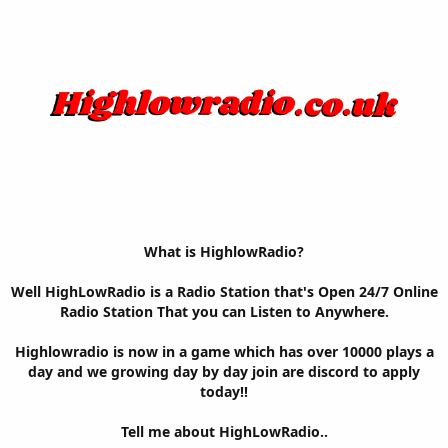
What is HighlowRadio?
Well HighLowRadio is a Radio Station that's Open 24/7 Online
Radio Station That you can Listen to Anywhere.
Highlowradio is now in a game which has over 10000 plays a
day and we growing day by day join are discord to apply
today!!
Tell me about HighLowRadio..