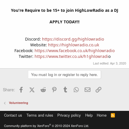
You're Require to be 15+ to join HighLowRadio as a DJ
APPLY TODAY!!
Discord:
https://discord.gg/highlowradio
Website:
https://highlowradio.co.uk
Facebook:
https://www.facebook.co.uk/highlowradio
Twitter:
https://www.twitter.co.uk/h1ghlowradi
o​
Last edited:
Apr 3, 2020
You must log in or register to reply here.
Facebook
X (Twitter)
Reddit
Pinterest
Tumblr
WhatsApp
Email
Link
Share:
Volunteering
Contact us
Terms and rules
Privacy policy
Help
Home
R
S
S
®
Community platform by XenForo
© 2010-2024 XenForo Ltd.