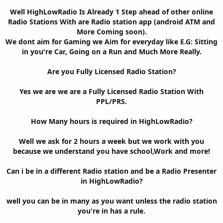
Well HighLowRadio Is Already 1 Step ahead of other online
Radio Stations With are Radio station app (android ATM and
More Coming soon).
We dont aim for Gaming we Aim for everyday like E.G: Sitting
in you're Car, Going on a Run and Much More Really.
Are you Fully Licensed Radio Station?
Yes we are we are a Fully Licensed Radio Station With
PPL/PRS.
How Many hours is required in HighLowRadio?
Well we ask for 2 hours a week but we work with you
because we understand you have school,Work and more!
Can i be in a different Radio station and be a Radio Presenter
in HighLowRadio?
well you can be in many as you want unless the radio station
you're in has a rule.