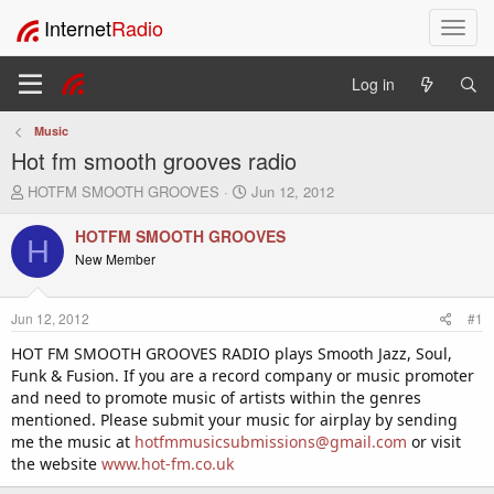
Internet
Radio
T
o
g
Log in
g
l
Music
e
Hot fm smooth grooves radio
n
a
T
S
HOTFM SMOOTH GROOVES
Jun 12, 2012
v
h
t
i
r
a
HOTFM SMOOTH GROOVES
H
e
r
g
New Member
a
t
a
d
d
t
s
a
i
Jun 12, 2012
#1
t
t
o
a
e
HOT FM SMOOTH GROOVES RADIO plays Smooth Jazz, Soul,
n
r
Funk & Fusion. If you are a record company or music promoter
t
and need to promote music of artists within the genres
e
mentioned. Please submit your music for airplay by sending
r
me the music at
hotfmmusicsubmissions@gmail.com
or visit
the website
www.hot-fm.co.uk