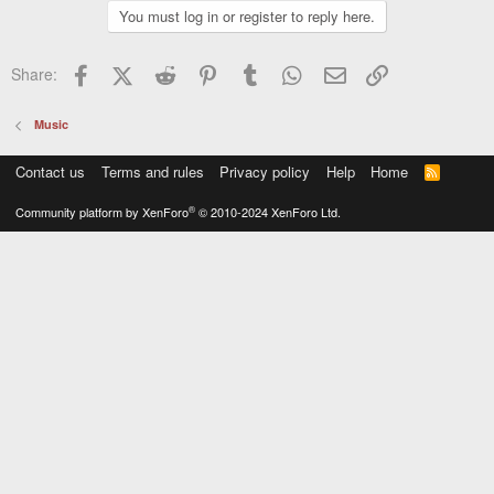
You must log in or register to reply here.
Facebook
X (Twitter)
Reddit
Pinterest
Tumblr
WhatsApp
Email
Link
Share:
Music
Contact us
Terms and rules
Privacy policy
Help
Home
R
S
S
®
Community platform by XenForo
© 2010-2024 XenForo Ltd.