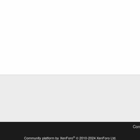
Con
®
Community platform by XenForo
© 2010-2024 XenForo Ltd.