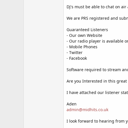
DJ's must be able to chat on air
We are PRS registered and subm
Guaranteed Listeners
- Our own Website
- Our radio player is available
- Mobile Phones
- Twitter
- Facebook
Software required to stream and
Are you Interested in this grea
I have attached our listener sta
Aden
admin@midhits.co.uk
I look forward to hearing from 