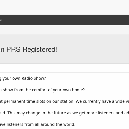
on PRS Registered!
ng your own Radio Show?
wn show from the comfort of your own home?
nt permanent time slots on our station. We currently have a wide var
paid. This may change in the future as we get more listeners and a
ve listeners from all around the world.