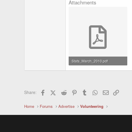
Attachments
Stats_March_2010.pdf
18.1 KB · Views: 1,697
Facebook
X (Twitter)
Reddit
Pinterest
Tumblr
WhatsApp
Email
Link
Share:
Home
Forums
Advertise
Volunteering