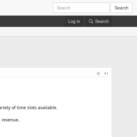
Search
Log in
Search
#1
iety of time slots available.
d revenue.