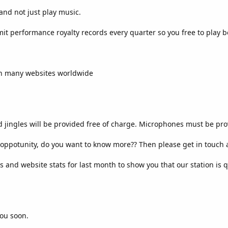
 and not just play music.
it performance royalty records every quarter so you free to play
 on many websites worldwide
 jingles will be provided free of charge. Microphones must be pro
t oppotunity, do you want to know more?? Then please get in touch a
ts and website stats for last month to show you that our station is q
you soon.