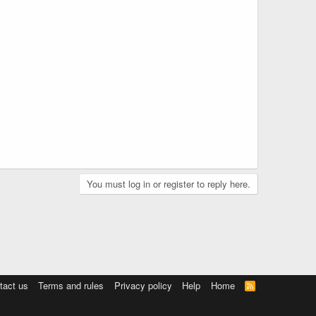
You must log in or register to reply here.
tact us
Terms and rules
Privacy policy
Help
Home
R
S
S