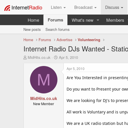
Internet
Radio
Listen
Broadcast
Discuss
Forums
Home
What's new
Members
New posts
Search forums
Home
Forums
Advertise
Volunteering
Internet Radio DJs Wanted - Stati
T
S
MidHits.co.uk
Apr 5, 2010
h
t
r
a
Apr 5, 2010
e
r
M
a
t
Are You Interested in presenti
d
d
s
a
Do you want to Present your o
t
t
a
MidHits.co.uk
e
We are looking for DJ's to prese
r
New Member
t
All work is Voluntary and is un
e
r
We are a UK radio station but ha