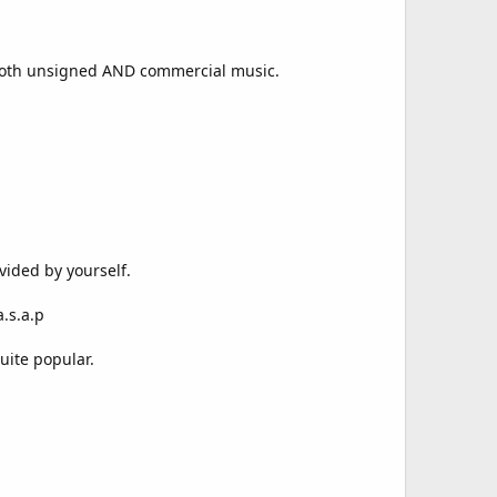
 both unsigned AND commercial music.
vided by yourself.
.s.a.p
uite popular.