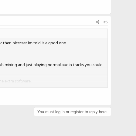
#5
 then nicecast im told is a good one.
lub mixing and just playing normal audio tracks you could
he extra software.
You must log in or register to reply here.