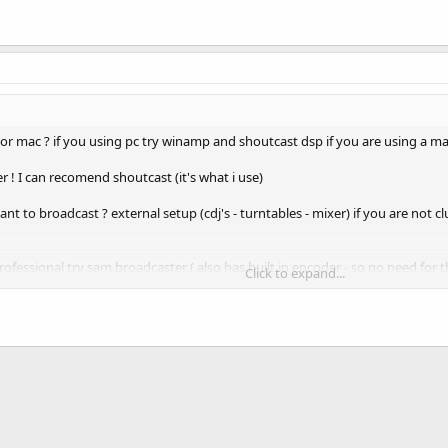
 mac ? if you using pc try winamp and shoutcast dsp if you are using a mac
er ! I can recomend shoutcast (it's what i use)
 to broadcast ? external setup (cdj's - turntables - mixer) if you are not c
ofessional try sam broadcaster ( also has built in encoder - so no need for t
Click to expand...
ok at !
imedia, and Music Player
M Broadcaster - Internet Radio Automation Software
ast
(mac user only)