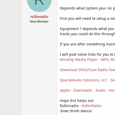
Depends what system your on pc 
rollinradio
First you will need to setup a se
New Member
Equipment ? depends what you wa
tracks you could do this throug
If you are after something more 
I will post some links for you to l
Winamp Media Player - MP3, Mu
Download SHOUTcast Radio Too
SpacialAudio Solutions, LLC - S
Apple - Downloads - Audio - Nic
Hope this helps out
Rollinradio -
RollinRadio
:bow::think::dance: