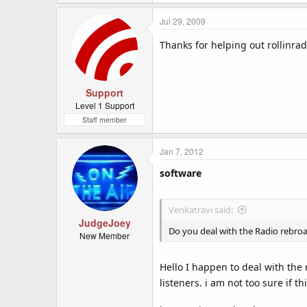
Jul 29, 2009
Thanks for helping out rollinra
Support
Level 1 Support
Staff member
Jan 7, 2012
software
Venkatravi said:
JudgeJoey
Do you deal with the Radio rebro
New Member
Hello I happen to deal with the 
listeners. i am not too sure if 