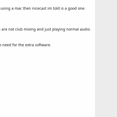
using a mac then nicecast im told is a good one.
u are not club mixing and just playing normal audio
o need for the extra software.