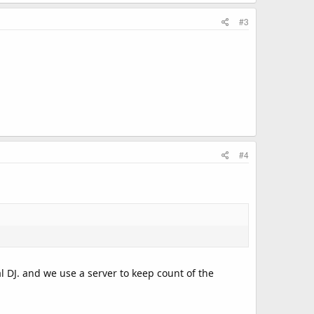
#3
#4
l DJ. and we use a server to keep count of the