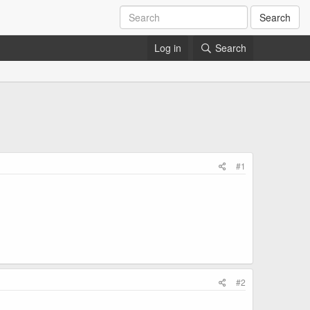
Search
Log in
Search
#1
#2