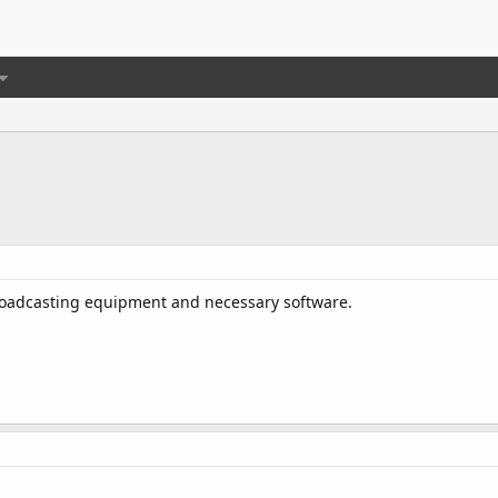
roadcasting equipment and necessary software.