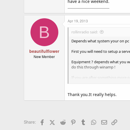
have a nice weekend.
....................................
Apr 19, 2013
B
rollinradio said:
Depends what system your on pc or
beautifulflower
First you will need to setup a serv
New Member
Equipment ? depends what you want
do this through winamp !
If you are after something more pr
I will post some links for you to lo
Winamp Media Player - MP3, Mult
Thank you.It really helps.
Download SHOUTcast Radio Tools
SpacialAudio Solutions, LLC - SA
Facebook
X (Twitter)
Reddit
Pinterest
Tumblr
WhatsApp
Email
Link
Share:
Apple - Downloads - Audio - Nicec