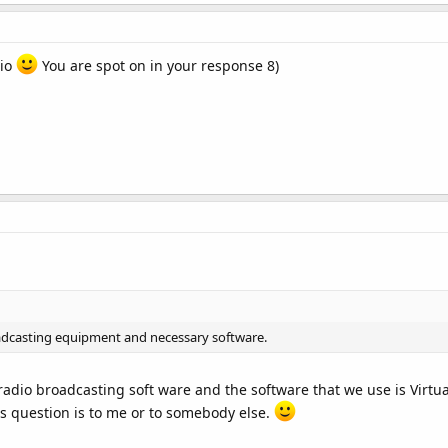
dio
You are spot on in your response 8)
adcasting equipment and necessary software.
radio broadcasting soft ware and the software that we use is Virtua
this question is to me or to somebody else.