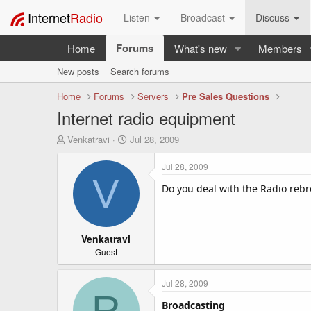
Internet
Radio
Listen
Broadcast
Discuss
Forums
Home
What's new
Members
New posts
Search forums
Home
Forums
Servers
Pre Sales Questions
Internet radio equipment
T
S
Venkatravi
Jul 28, 2009
h
t
r
a
Jul 28, 2009
e
r
V
a
t
Do you deal with the Radio reb
d
d
s
a
t
t
a
Venkatravi
e
r
Guest
t
e
Jul 28, 2009
r
R
Broadcasting