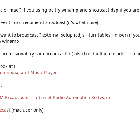
or mac ? if you using pc try winamp and shoutcast dsp if you are 
rver ! I can recomend shoutcast (it's what i use)
nt to broadcast ? external setup (cdj's - turntables - mixer) if yo
h winamp !
professional try sam broadcaster ( also has built in encoder - so n
ook at !
ltimedia, and Music Player
ls
AM Broadcaster - Internet Radio Automation Software
ecast
(mac user only)