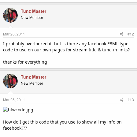
Tunz Master
New Member
Mar 26, 2011
#12
I probably overlooked it, but is there any facebook FBML type
code to use on our own pages for stream title & tune-in links?
thanks for everything
Tunz Master
New Member
Mar 26, 2011
#13
How do I get this code that you use to show all my info on
facebook???