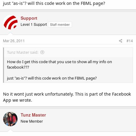
just "as-is"? will this code work on the FBML page?
Support
Level 1 Support
Staff member
Mar 26, 2011
#14
Tunz Master said:
How do I get this code that you use to show all my info on
facebook???
just "as-is"? will this code work on the FBML page?
No it wont just work unfortunately. This is part of the Facebook
App we wrote.
Tunz Master
New Member