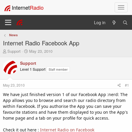
Internet
Radio
T
o
g
Log in
g
l
News
e
Internet Radio Facebook App
n
a
T
S
Support
May 23, 2010
v
h
t
i
r
a
Support
e
r
g
Level 1 Support
Staff member
a
t
a
d
d
t
s
a
i
May 23, 2010
#1
t
t
o
a
e
We have just finished version 1 of our Facebook App :nerd: The
n
r
App allows you to browse and search our radio directory from
t
within Facebook. If you authorise the App you can save your
e
favourite stations and have them displayed to you on the App's
r
home page and a tab on your profile for quick access.
Check it out here :
Internet Radio on Facebook