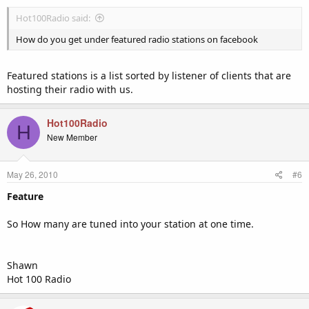
Hot100Radio said:
How do you get under featured radio stations on facebook
Featured stations is a list sorted by listener of clients that are
hosting their radio with us.
Hot100Radio
H
New Member
May 26, 2010
#6
Feature
So How many are tuned into your station at one time.
Shawn
Hot 100 Radio