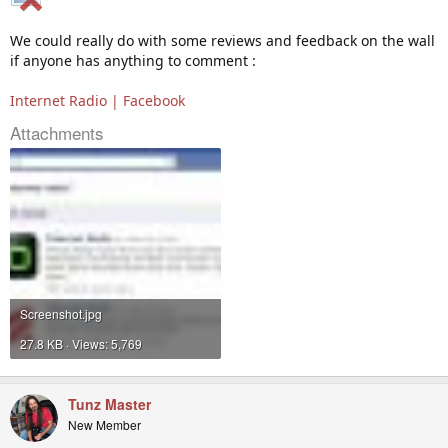
We could really do with some reviews and feedback on the wall
if anyone has anything to comment :
Internet Radio | Facebook
Attachments
Screenshot.jpg
27.8 KB · Views: 5,769
Tunz Master
New Member