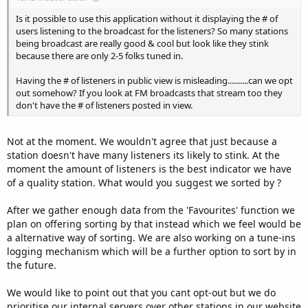
Is it possible to use this application without it displaying the # of
users listening to the broadcast for the listeners? So many stations
being broadcast are really good & cool but look like they stink
because there are only 2-5 folks tuned in.
Having the # of listeners in public view is misleading..........can we opt
out somehow? If you look at FM broadcasts that stream too they
don't have the # of listeners posted in view.
Not at the moment. We wouldn't agree that just because a
station doesn't have many listeners its likely to stink. At the
moment the amount of listeners is the best indicator we have
of a quality station. What would you suggest we sorted by ?
After we gather enough data from the 'Favourites' function we
plan on offering sorting by that instead which we feel would be
a alternative way of sorting. We are also working on a tune-ins
logging mechanism which will be a further option to sort by in
the future.
We would like to point out that you cant opt-out but we do
prioritise our internal servers over other stations in our website