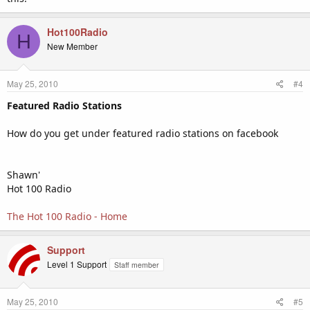
Hot100Radio
H
New Member
May 25, 2010
#4
Featured Radio Stations
How do you get under featured radio stations on facebook
Shawn'
Hot 100 Radio
The Hot 100 Radio - Home
Support
Level 1 Support
Staff member
May 25, 2010
#5