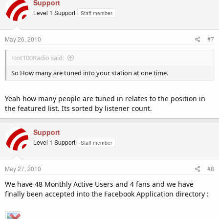
Support
Level 1 Support
Staff member
May 26, 2010
#7
Hot100Radio said:
So How many are tuned into your station at one time.
Yeah how many people are tuned in relates to the position in
the featured list. Its sorted by listener count.
Support
Level 1 Support
Staff member
May 27, 2010
#8
We have 48 Monthly Active Users and 4 fans and we have
finally been accepted into the Facebook Application directory :