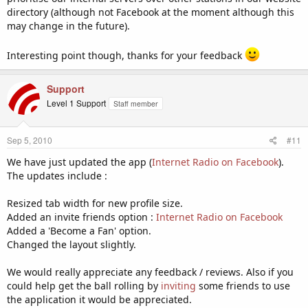
directory (although not Facebook at the moment although this
may change in the future).
Interesting point though, thanks for your feedback
Support
Level 1 Support
Staff member
Sep 5, 2010
#11
We have just updated the app (
Internet Radio on Facebook
).
The updates include :
Resized tab width for new profile size.
Added an invite friends option :
Internet Radio on Facebook
Added a 'Become a Fan' option.
Changed the layout slightly.
We would really appreciate any feedback / reviews. Also if you
could help get the ball rolling by
inviting
some friends to use
the application it would be appreciated.