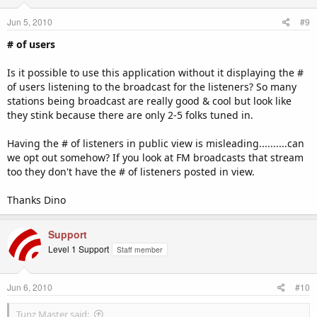
Jun 5, 2010
#9
# of users
Is it possible to use this application without it displaying the #
of users listening to the broadcast for the listeners? So many
stations being broadcast are really good & cool but look like
they stink because there are only 2-5 folks tuned in.
Having the # of listeners in public view is misleading..........can
we opt out somehow? If you look at FM broadcasts that stream
too they don't have the # of listeners posted in view.
Thanks Dino
Support
Level 1 Support
Staff member
Jun 6, 2010
#10
Tunz Master said: