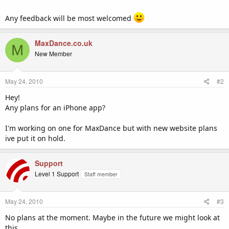
Any feedback will be most welcomed
MaxDance.co.uk
M
New Member
May 24, 2010
#2
Hey!
Any plans for an iPhone app?
I'm working on one for MaxDance but with new website plans
ive put it on hold.
Support
Level 1 Support
Staff member
May 24, 2010
#3
No plans at the moment. Maybe in the future we might look at
this.