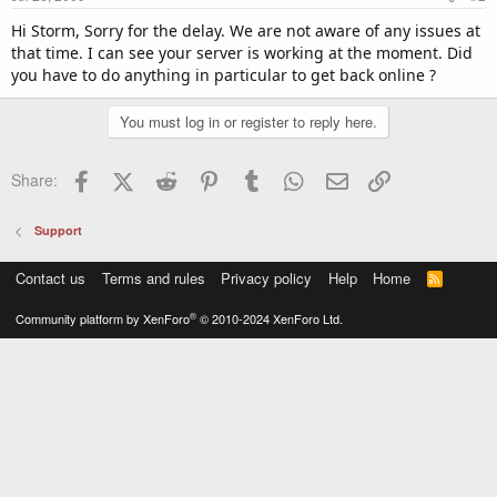
Hi Storm, Sorry for the delay. We are not aware of any issues at
that time. I can see your server is working at the moment. Did
you have to do anything in particular to get back online ?
You must log in or register to reply here.
Facebook
X (Twitter)
Reddit
Pinterest
Tumblr
WhatsApp
Email
Link
Share:
Support
Contact us
Terms and rules
Privacy policy
Help
Home
R
S
S
®
Community platform by XenForo
© 2010-2024 XenForo Ltd.