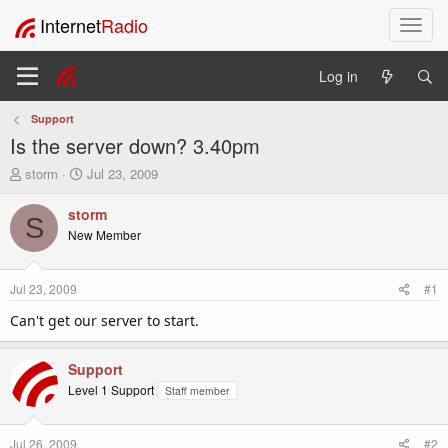
Internet
Radio
T
o
g
Log in
g
l
Support
e
Is the server down? 3.40pm
n
a
T
S
storm
Jul 23, 2009
v
h
t
i
r
a
storm
S
e
r
g
New Member
a
t
a
d
d
t
s
a
i
Jul 23, 2009
#1
t
t
o
a
e
Can't get our server to start.
n
r
t
Support
e
r
Level 1 Support
Staff member
Jul 26, 2009
#2