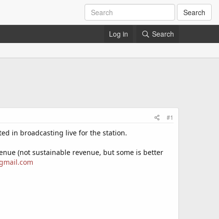
Search
Log in
Search
#1
d in broadcasting live for the station.
evenue (not sustainable revenue, but some is better
gmail.com