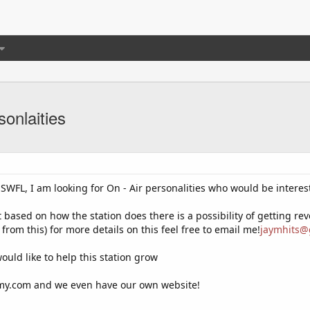
sonlaities
WFL, I am looking for On - Air personalities who would be intereste
ut based on how the station does there is a possibility of getting r
from this) for more details on this feel free to email me!
jaymhits@
uld like to help this station grow
omy.com and we even have our own website!