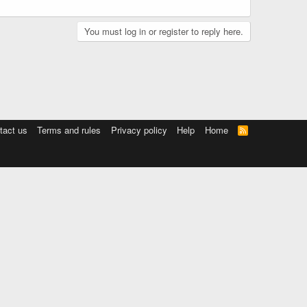
You must log in or register to reply here.
tact us
Terms and rules
Privacy policy
Help
Home
R
S
S