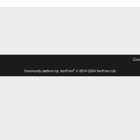
Con
®
Community platform by XenForo
© 2010-2024 XenForo Ltd.