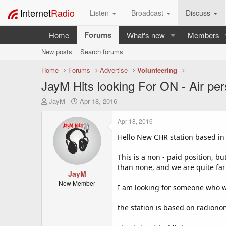
Internet
Radio
Listen
Broadcast
Discuss
Forums
Home
What's new
Members
New posts
Search forums
Home
Forums
Advertise
Volunteering
JayM Hits looking For ON - Air per
T
S
JayM
Apr 18, 2016
h
t
r
a
Apr 18, 2016
e
r
a
t
Hello New CHR station based in S
d
d
s
a
This is a non - paid position, b
t
t
than none, and we are quite far 
a
JayM
e
r
New Member
I am looking for someone who wo
t
e
the station is based on radion
r