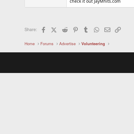
check it out JayMhits.com
Facebook
X (Twitter)
Reddit
Pinterest
Tumblr
WhatsApp
Email
Link
Share:
Home
Forums
Advertise
Volunteering