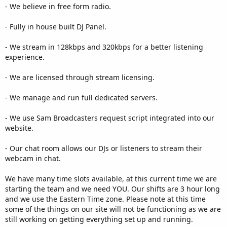
- We believe in free form radio.
- Fully in house built DJ Panel.
- We stream in 128kbps and 320kbps for a better listening
experience.
- We are licensed through stream licensing.
- We manage and run full dedicated servers.
- We use Sam Broadcasters request script integrated into our
website.
- Our chat room allows our DJs or listeners to stream their
webcam in chat.
We have many time slots available, at this current time we are
starting the team and we need YOU. Our shifts are 3 hour long
and we use the Eastern Time zone. Please note at this time
some of the things on our site will not be functioning as we are
still working on getting everything set up and running.