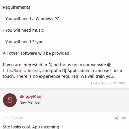
Requirements
- You will need a Windows PC
- You will need music
- You will need Skype
All other software will be provided.
If you are interested in DJing for us go to our website @
http://krmradio.net
, and put a DJ Application in and we'll be in
touch. There is no experience required. We will train you.
Last edited:
Jun 26, 2015
SkippyMax
S
New Member
Jun 26, 2015
#2
Site looks cool. App incoming !!