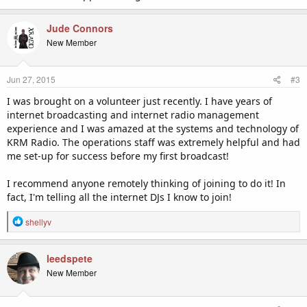
Jude Connors
New Member
Jun 27, 2015
#3
I was brought on a volunteer just recently. I have years of
internet broadcasting and internet radio management
experience and I was amazed at the systems and technology of
KRM Radio. The operations staff was extremely helpful and had
me set-up for success before my first broadcast!
I recommend anyone remotely thinking of joining to do it! In
fact, I'm telling all the internet DJs I know to join!
R
shellyv
e
a
c
leedspete
t
New Member
i
o
n