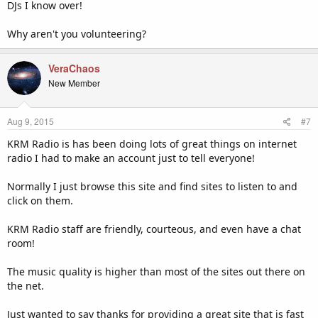
DJs I know over!
Why aren't you volunteering?
VeraChaos
New Member
Aug 9, 2015
#7
KRM Radio is has been doing lots of great things on internet
radio I had to make an account just to tell everyone!
Normally I just browse this site and find sites to listen to and
click on them.
KRM Radio staff are friendly, courteous, and even have a chat
room!
The music quality is higher than most of the sites out there on
the net.
Just wanted to say thanks for providing a great site that is fast