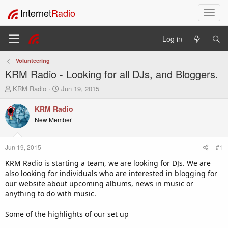
Internet
Radio
T
o
g
Log in
g
l
Volunteering
e
KRM Radio - Looking for all DJs, and Bloggers.
n
a
T
S
KRM Radio
Jun 19, 2015
v
h
t
i
r
a
KRM Radio
e
r
g
New Member
a
t
a
d
d
t
s
a
i
Jun 19, 2015
#1
t
t
o
a
e
KRM Radio is starting a team, we are looking for DJs. We are
n
r
also looking for individuals who are interested in blogging for
t
our website about upcoming albums, news in music or
e
anything to do with music.
r
Some of the highlights of our set up