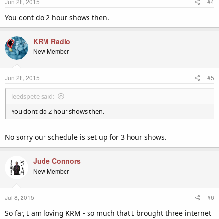
Jun 28, 2015
#4
s
:
You dont do 2 hour shows then.
KRM Radio
New Member
Jun 28, 2015
#5
leedspete said:
You dont do 2 hour shows then.
No sorry our schedule is set up for 3 hour shows.
Jude Connors
New Member
Jul 8, 2015
#6
So far, I am loving KRM - so much that I brought three internet