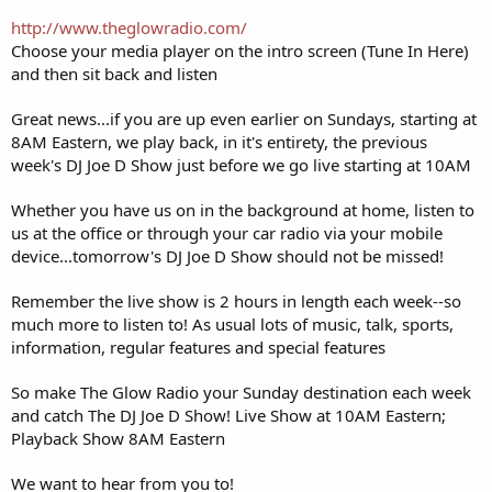
http://www.theglowradio.com/
Choose your media player on the intro screen (Tune In Here)
and then sit back and listen
Great news...if you are up even earlier on Sundays, starting at
8AM Eastern, we play back, in it's entirety, the previous
week's DJ Joe D Show just before we go live starting at 10AM
Whether you have us on in the background at home, listen to
us at the office or through your car radio via your mobile
device...tomorrow's DJ Joe D Show should not be missed!
Remember the live show is 2 hours in length each week--so
much more to listen to! As usual lots of music, talk, sports,
information, regular features and special features
So make The Glow Radio your Sunday destination each week
and catch The DJ Joe D Show! Live Show at 10AM Eastern;
Playback Show 8AM Eastern
We want to hear from you to!