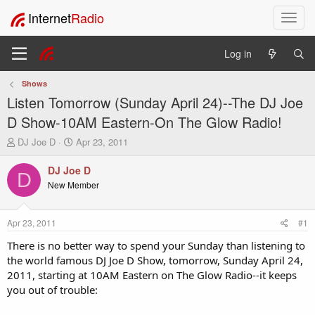
Internet
Radio
T
o
g
Log in
g
l
Shows
e
Listen Tomorrow (Sunday April 24)--The DJ Joe
n
a
D Show-10AM Eastern-On The Glow Radio!
v
T
S
DJ Joe D
Apr 23, 2011
i
h
t
g
r
a
DJ Joe D
a
D
e
r
New Member
t
a
t
i
d
d
o
s
a
Apr 23, 2011
#1
t
t
n
a
e
There is no better way to spend your Sunday than listening to
r
the world famous DJ Joe D Show, tomorrow, Sunday April 24,
t
2011, starting at 10AM Eastern on The Glow Radio--it keeps
e
you out of trouble:
r