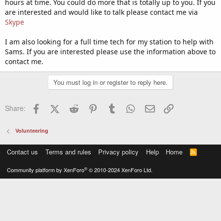
hours at time. You could do more that is totally up to you. If you
are interested and would like to talk please contact me via
Skype
I am also looking for a full time tech for my station to help with
Sams. If you are interested please use the information above to
contact me.
You must log in or register to reply here.
Facebook
X (Twitter)
Reddit
Pinterest
Tumblr
WhatsApp
Email
Link
Share:
Volunteering
Contact us
Terms and rules
Privacy policy
Help
Home
R
S
S
®
Community platform by XenForo
© 2010-2024 XenForo Ltd.