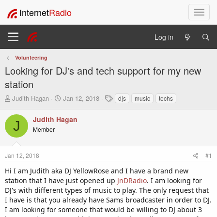
Internet
Radio
T
o
g
Log in
g
l
Volunteering
e
Looking for DJ's and tech support for my new
n
a
station
v
T
S
T
Judith Hagan
Jan 12, 2018
djs
music
techs
i
h
t
a
g
r
a
g
Judith Hagan
a
J
e
r
s
t
Member
a
t
i
d
d
o
s
a
Jan 12, 2018
#1
t
t
n
a
e
Hi I am Judith aka DJ YellowRose and I have a brand new
r
station that I have just opened up
JnDRadio
. I am looking for
t
DJ's with different types of music to play. The only request that
e
I have is that you already have Sams broadcaster in order to DJ.
r
I am looking for someone that would be willing to DJ about 3