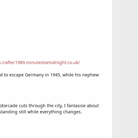
s://after1989.minutestomidnight.co.uk/
aged to escape Germany in 1945, while his nephew
orcade cuts through the city, I fantasise about
standing still while everything changes.