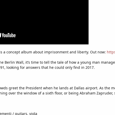
 is a concept album about imprisonment and liberty. Out now:
http
 the Berlin Wall, it’s time to tell the tale of how a young man man
1, looking for answers that he could only find in 2017.
s greet the President when he lands at Dallas airport. As the mot
aning over the window of a sixth floor, or being Abraham Zapruder, 
ementi / guitars, viola