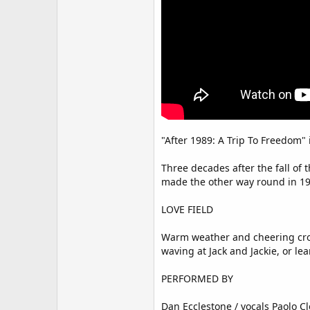
"After 1989: A Trip To Freedom"
Three decades after the fall of
made the other way round in 199
LOVE FIELD
Warm weather and cheering crowd
waving at Jack and Jackie, or le
PERFORMED BY
Dan Ecclestone / vocals Paolo Cl