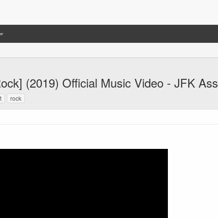
Rock] (2019) Official Music Video - JFK As
t
rock