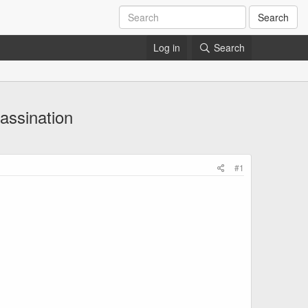
Search
Log in
Search
sassination
#1