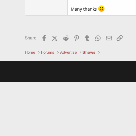
Many thanks
Facebook
X (Twitter)
Reddit
Pinterest
Tumblr
WhatsApp
Email
Link
Share:
Home
Forums
Advertise
Shows