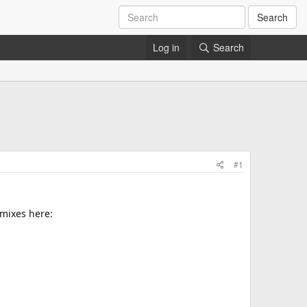
Search
Log in
Search
#1
 mixes here: