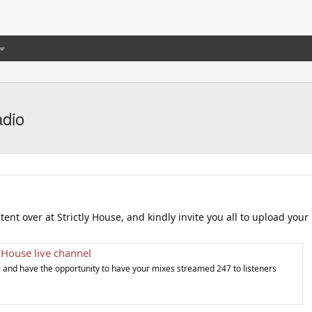
adio
tent over at Strictly House, and kindly invite you all to upload your
y House live channel
e and have the opportunity to have your mixes streamed 247 to listeners