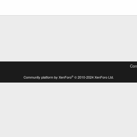
Con
®
Community platform by XenForo
© 2010-2024 XenForo Ltd.