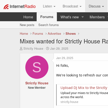
Internet
Radio
Listen
Broadcast
Discuss
Forums
Home
What's new
Members
New posts
Search forums
Home
Forums
Advertise
Shows
Mixes wanted for Strictly House R
T
S
Strictly House
Jan 29, 2025
h
t
r
a
Jan 29, 2025
e
r
S
a
t
Hi folks,
d
d
s
a
We're looking to refresh our con
t
t
a
Strictly House
e
r
Upload DJ Mix to the Strictl
New Member
t
Upload your mixes to Strictly Hous
e
across the world.
r
strictly.house