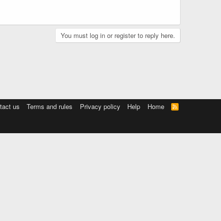
You must log in or register to reply here.
tact us
Terms and rules
Privacy policy
Help
Home
R
S
S