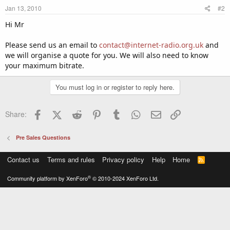
Jan 13, 2010
#2
Hi Mr
Please send us an email to
contact@internet-radio.org.uk
and
we will organise a quote for you. We will also need to know
your maximum bitrate.
You must log in or register to reply here.
Facebook
X (Twitter)
Reddit
Pinterest
Tumblr
WhatsApp
Email
Link
Share:
Pre Sales Questions
Contact us
Terms and rules
Privacy policy
Help
Home
R
S
S
®
Community platform by XenForo
© 2010-2024 XenForo Ltd.