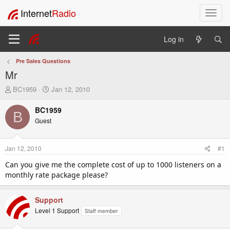
Internet
Radio
T
o
g
Log in
g
l
Pre Sales Questions
e
Mr
n
a
T
S
BC1959
Jan 12, 2010
v
h
t
i
r
a
BC1959
B
e
r
g
Guest
a
t
a
d
d
t
s
a
i
Jan 12, 2010
#1
t
t
o
a
e
Can you give me the complete cost of up to 1000 listeners on a
n
r
monthly rate package please?
t
e
r
Support
Level 1 Support
Staff member