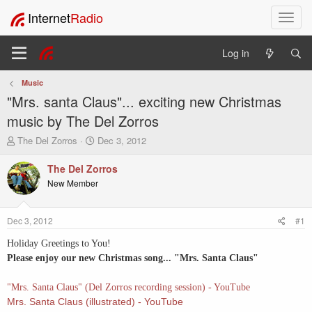
Internet
Radio
T
o
g
Log in
g
l
Music
e
"Mrs. santa Claus"... exciting new Christmas
n
a
music by The Del Zorros
v
T
S
The Del Zorros
Dec 3, 2012
i
h
t
g
r
a
The Del Zorros
a
e
r
New Member
t
a
t
i
d
d
o
s
a
Dec 3, 2012
#1
t
t
n
a
e
Holiday Greetings to You!
r
Please enjoy our new Christmas song... "Mrs. Santa Claus"
t
e
"Mrs. Santa Claus" (Del Zorros recording session) - YouTube
r
Mrs. Santa Claus (illustrated) - YouTube