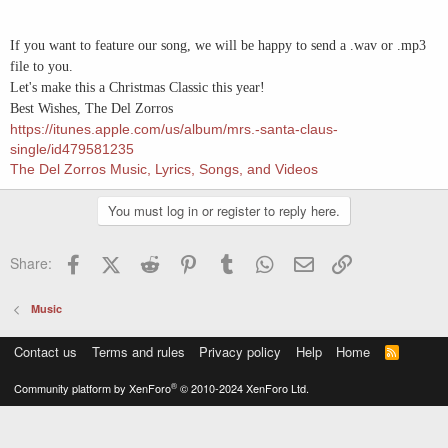
If you want to feature our song, we will be happy to send a .wav or .mp3
file to you.
Let's make this a Christmas Classic this year!
Best Wishes, The Del Zorros
https://itunes.apple.com/us/album/mrs.-santa-claus-
single/id479581235
The Del Zorros Music, Lyrics, Songs, and Videos
You must log in or register to reply here.
Facebook
X (Twitter)
Reddit
Pinterest
Tumblr
WhatsApp
Email
Link
Share:
Music
Contact us
Terms and rules
Privacy policy
Help
Home
R
S
S
®
Community platform by XenForo
© 2010-2024 XenForo Ltd.