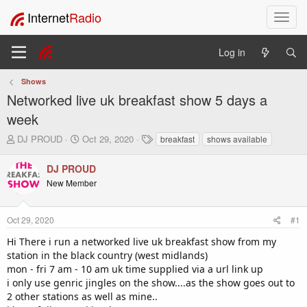
Internet
Radio
T
o
g
Log in
g
l
Shows
e
Networked live uk breakfast show 5 days a
n
a
week
v
T
S
T
DJ PROUD
Oct 29, 2020
breakfast
shows available
i
h
t
a
g
r
a
g
DJ PROUD
a
e
r
s
t
New Member
a
t
i
d
d
o
s
a
Oct 29, 2020
#1
t
t
n
a
e
Hi There i run a networked live uk breakfast show from my
r
station in the black country (west midlands)
t
mon - fri 7 am - 10 am uk time supplied via a url link up
e
i only use genric jingles on the show....as the show goes out to
r
2 other stations as well as mine..