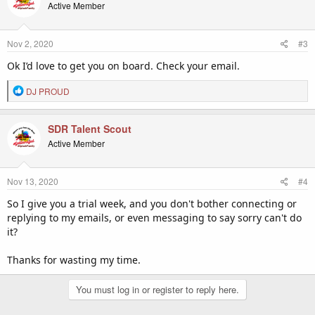
t
Active Member
i
o
n
Nov 2, 2020
#3
s
:
Ok I’d love to get you on board. Check your email.
R
DJ PROUD
e
a
c
SDR Talent Scout
t
Active Member
i
o
n
Nov 13, 2020
#4
s
:
So I give you a trial week, and you don't bother connecting or
replying to my emails, or even messaging to say sorry can't do
it?
Thanks for wasting my time.
You must log in or register to reply here.