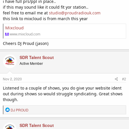
i have full prs/ppl in place..
if this may sound like it could fit yor station..
feel free to email me at
studio@proudradiouk.com
this link to mixcloud is from march this year
Mixcloud
www.mixcloud.com
Cheers DJ Proud (jason)
SDR Talent Scout
Active Member
Nov 2, 2020
#2
Listened to a couple of shows, you do give your website ident
out during shows so would struggle syndicating. Great shows
though.
R
DJ PROUD
e
a
c
SDR Talent Scout