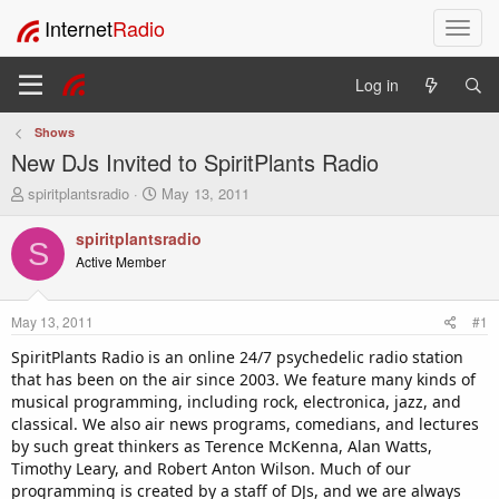
Internet
Radio
T
o
g
Log in
g
l
Shows
e
New DJs Invited to SpiritPlants Radio
n
a
T
S
spiritplantsradio
May 13, 2011
v
h
t
i
r
a
spiritplantsradio
S
e
r
g
Active Member
a
t
a
d
d
t
s
a
i
May 13, 2011
#1
t
t
o
a
e
SpiritPlants Radio is an online 24/7 psychedelic radio station
n
r
that has been on the air since 2003. We feature many kinds of
t
musical programming, including rock, electronica, jazz, and
e
classical. We also air news programs, comedians, and lectures
r
by such great thinkers as Terence McKenna, Alan Watts,
Timothy Leary, and Robert Anton Wilson. Much of our
programming is created by a staff of DJs, and we are always