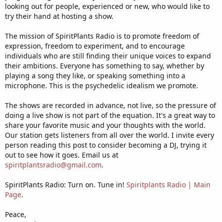
looking out for people, experienced or new, who would like to
try their hand at hosting a show.
The mission of SpiritPlants Radio is to promote freedom of
expression, freedom to experiment, and to encourage
individuals who are still finding their unique voices to expand
their ambitions. Everyone has something to say, whether by
playing a song they like, or speaking something into a
microphone. This is the psychedelic idealism we promote.
The shows are recorded in advance, not live, so the pressure of
doing a live show is not part of the equation. It's a great way to
share your favorite music and your thoughts with the world.
Our station gets listeners from all over the world. I invite every
person reading this post to consider becoming a DJ, trying it
out to see how it goes. Email us at
spiritplantsradio@gmail.com
.
SpiritPlants Radio: Turn on. Tune in!
Spiritplants Radio | Main
Page
.
Peace,