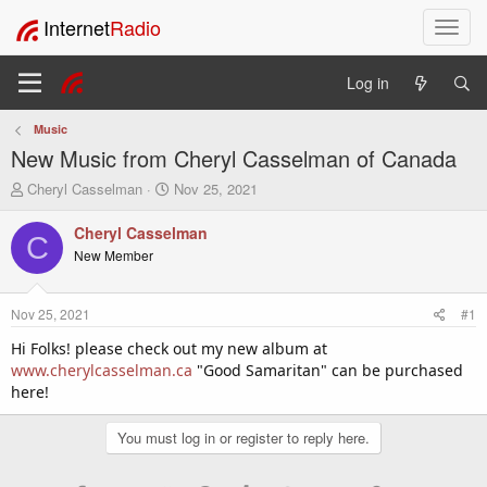
Internet
Radio
T
o
g
Log in
g
l
Music
e
New Music from Cheryl Casselman of Canada
n
a
T
S
Cheryl Casselman
Nov 25, 2021
v
h
t
i
r
a
Cheryl Casselman
C
e
r
g
New Member
a
t
a
d
d
t
s
a
i
Nov 25, 2021
#1
t
t
o
a
e
Hi Folks! please check out my new album at
n
r
www.cherylcasselman.ca
"Good Samaritan" can be purchased
t
here!
e
r
You must log in or register to reply here.