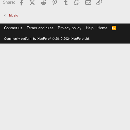
Facebook
X (Twitter)
Reddit
Pinterest
Tumblr
WhatsApp
Email
Link
Share:
Music
Contact us
Terms and rules
Privacy policy
Help
Home
R
S
S
®
Community platform by XenForo
© 2010-2024 XenForo Ltd.