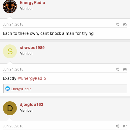
c
EnergyRadio
t
Member
i
o
n
Jun 24, 2018
#5
s
:
Each to there own, cant knock a man for trying
strawbs1989
S
Member
Jun 24, 2018
#6
Exactly
@EnergyRadio
R
EnergyRadio
e
a
c
djbiglou163
D
t
Member
i
o
n
Jun 28, 2018
#7
s