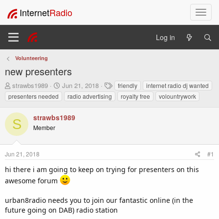
Internet
Radio
T
o
g
Log in
g
l
Volunteering
e
new presenters
n
a
T
S
T
strawbs1989
Jun 21, 2018
friendly
internet radio dj wanted
v
h
t
a
presenters needed
radio advertising
royalty free
volountrywork
i
r
a
g
e
r
s
g
strawbs1989
a
t
a
S
Member
d
d
t
s
a
i
t
t
o
Jun 21, 2018
#1
a
e
n
r
hi there i am going to keep on trying for presenters on this
t
awesome forum
e
r
urban8radio needs you to join our fantastic online (in the
future going on DAB) radio station