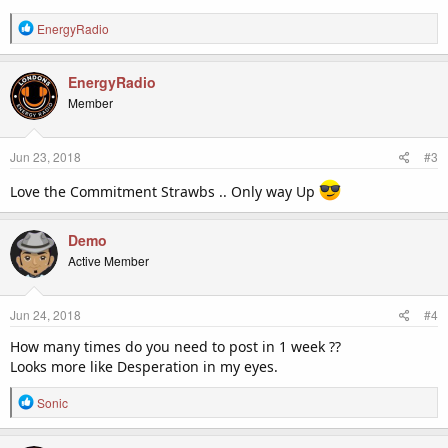
R
EnergyRadio
e
a
c
EnergyRadio
t
Member
i
o
n
Jun 23, 2018
#3
s
:
Love the Commitment Strawbs .. Only way Up
Demo
Active Member
Jun 24, 2018
#4
How many times do you need to post in 1 week ??
Looks more like Desperation in my eyes.
R
Sonic
e
a