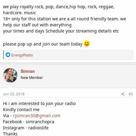
we play royalty rock, pop, dance,hip hop, rock, reggae,
hardcore. music
18+ only for this station we are a all round friendly team. we
help our staff out with everything
your times and days Schedule your streaming details etc
please pop up and join our team today
R
EnergyRadio
e
a
c
Simran
t
New Member
i
o
n
Jun 22, 2018
#2
s
:
Hi i am interested to join your radio
Kindly contact me
Via -
rjsimran30@gmail.com
Facebook - simranchopra
Instagram - radioislife
Thanks