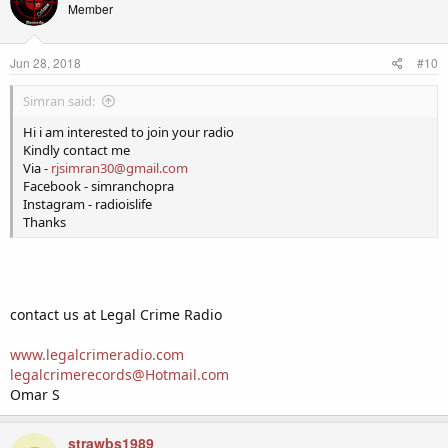
Member
Jun 28, 2018
#10
Simran said:
Hi i am interested to join your radio
Kindly contact me
Via -
rjsimran30@gmail.com
Facebook - simranchopra
Instagram - radioislife
Thanks
contact us at Legal Crime Radio
www.legalcrimeradio.com
legalcrimerecords@Hotmail.com
Omar S
strawbs1989