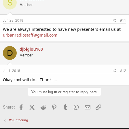
S
Member
Jun 28, 2018
#11
We are always interested to have new presenters email us at
urbanradiostaff@gmail.com
djbiglou163
D
Member
Jul 1, 2018
#12
Okay cool will do... Thanks...
You must log in or register to reply here.
Facebook
X (Twitter)
Reddit
Pinterest
Tumblr
WhatsApp
Email
Link
Share:
Volunteering