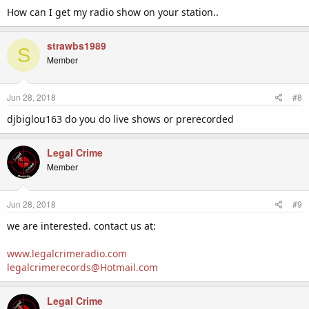
:
How can I get my radio show on your station..
strawbs1989
S
Member
Jun 28, 2018
#8
djbiglou163 do you do live shows or prerecorded
Legal Crime
Member
Jun 28, 2018
#9
we are interested. contact us at:
www.legalcrimeradio.com
legalcrimerecords@Hotmail.com
Legal Crime