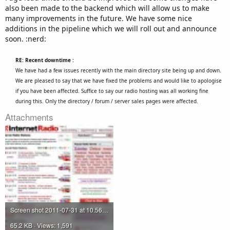
also been made to the backend which will allow us to make
many improvements in the future. We have some nice
additions in the pipeline which we will roll out and announce
soon. :nerd:
RE: Recent downtime :
We have had a few issues recently with the main directory site being up and down.
We are pleased to say that we have fixed the problems and would like to apologise
if you have been affected. Suffice to say our radio hosting was all working fine
during this. Only the directory / forum / server sales pages were affected.
Attachments
Screen shot 2011-07-31 at 10.56.42.jpg
65.2 KB · Views: 1,591