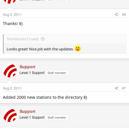
Aug 2, 2011
#6
Thanks! 8)
Trombones13 said:
Looks great! Nice job with the updates.
Support
Level 1 Support
Staff member
Aug 2, 2011
#7
Added 2000 new stations to the directory 8)
Support
Level 1 Support
Staff member