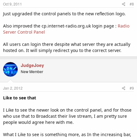
Oct 9, 2011
#8
Just upgraded the control panels to the new reflection logo.
Also improved the cp.internet-radio.org.uk login page :
Radio
Server Control Panel
All users can login there despite what server they are actually
hosted on. It will simply redirect you to the correct server.
JudgeJoey
New Member
Jan 2, 2012
#9
Like to see that
I Like to see the newer look on the control panel, and for those
who use that to Broadcast their live stream, I am pretty sure
people would agree here with me.
What I Like to see is something more, as In the increasing bar,