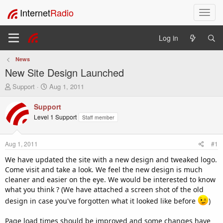
Internet
Radio
T
o
g
Log in
g
l
News
e
New Site Design Launched
n
a
T
S
Support
Aug 1, 2011
v
h
t
i
r
a
Support
e
r
g
Level 1 Support
Staff member
a
t
a
d
d
t
s
a
i
Aug 1, 2011
#1
t
t
o
a
e
We have updated the site with a new design and tweaked logo.
n
r
Come visit and take a look. We feel the new design is much
t
cleaner and easier on the eye. We would be interested to know
e
what you think ? (We have attached a screen shot of the old
r
design in case you've forgotten what it looked like before
)
Page load times should be improved and some changes have