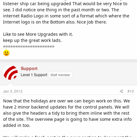
listener ship car being upgraded That would be very Nice to
see. I did notice one thing in the past month or two. The
internet Radio Logo in some sort of a format which where the
Internet logo is on the Bottom also. Nice Job there.
Like to see More Upgrades with it.
keep up the great work lads.
=====================
Support
Level 1 Support
Staff member
Jan 3, 2012
#10
Now that the holidays are over we can begin work on this. We
have 2 minor backend updates for the control panels. We will
also give the headers a tidy to bring them inline with the rest
of the site. The overview page is going to have some extra info
added in too.