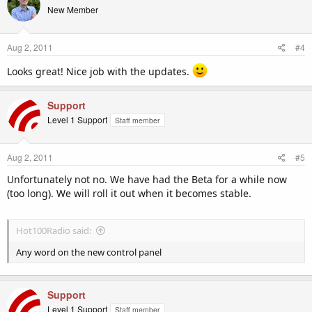
New Member
Aug 2, 2011
#4
Looks great! Nice job with the updates.
Support
Level 1 Support
Staff member
Aug 2, 2011
#5
Unfortunately not no. We have had the Beta for a while now
(too long). We will roll it out when it becomes stable.
Hot100Radio said:
Any word on the new control panel
Support
Level 1 Support
Staff member