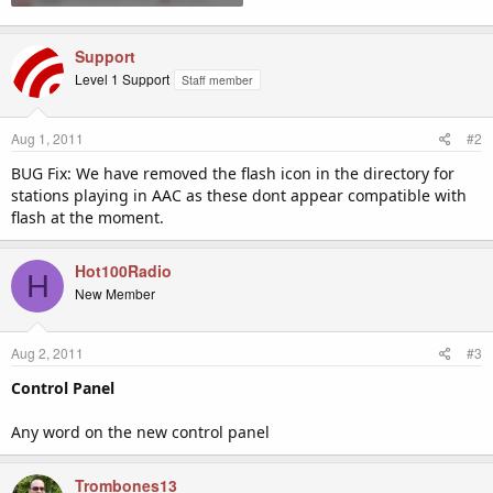
Support
Level 1 Support
Staff member
Aug 1, 2011
#2
BUG Fix: We have removed the flash icon in the directory for
stations playing in AAC as these dont appear compatible with
flash at the moment.
Hot100Radio
H
New Member
Aug 2, 2011
#3
Control Panel
Any word on the new control panel
Trombones13