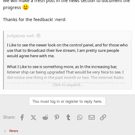
We will make a fresh post in the news section to document the
progress
Thanks for the feedback! :nerd:
JudgeJoey said:
I Like to see the newer look on the control panel, and for those who
use that to Broadcast their live stream, I am pretty sure people
would agree here with me.
What I Like to see is something more, as In the increasing bar,
listener ship car being upgraded That would be very Nice to see. I
did notice one thing in the past month or two. The internet Radio
Logo in some sort of a format which where the Internet logo is on
Click to expand...
the Bottom also. Nice Job there.
Like to see More Upgrades with it.
You must log in or register to reply here.
keep up the great work lads.
=====================
Facebook
X (Twitter)
Reddit
Pinterest
Tumblr
WhatsApp
Email
Link
Share:
News