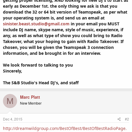
getting proper licensing, AND looking for new DJ's to start as
early as December 1st. the only thing we ask is that you
download the 32 or 64 bit version of Teamspeak, as per what
your operating system is, and send us an email at
sinister.beast.studio@gmail.com
in your email you MUST
include DJ name, skype name, style of music, experience, if
any, as well as what type of show you could bring to Radio
Takeover, what your hoping to gain with Radio Takeover. If
chosen, you will be given the Teamspeak 3 connection
information, and be brought in for an interview.
We look forward to talking to you
Sincerely,
The S&B Studio's Head DJ's, and staff
Marc Platt
M
New Member
Dec 4, 2015
#2
http://dreamwildgroup.com/BestOfBest/BestOfBestRadioPage.