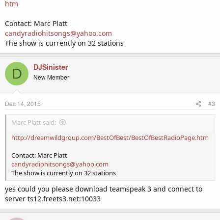
htm
Contact: Marc Platt
candyradiohitsongs@yahoo.com
The show is currently on 32 stations
DJSinister
D
New Member
Dec 14, 2015
#3
Marc Platt said:
http://dreamwildgroup.com/BestOfBest/BestOfBestRadioPage.htm
Contact: Marc Platt
candyradiohitsongs@yahoo.com
The show is currently on 32 stations
yes could you please download teamspeak 3 and connect to
server ts12.freets3.net:10033