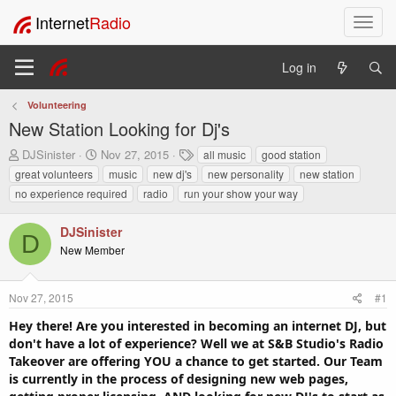
Internet
Radio
T
o
g
Log in
g
l
Volunteering
e
New Station Looking for Dj's
n
a
T
S
T
DJSinister
Nov 27, 2015
all music
good station
v
h
t
a
great volunteers
music
new dj's
new personality
new station
i
r
a
g
no experience required
radio
run your show your way
e
r
s
g
a
t
a
DJSinister
d
d
t
D
s
a
New Member
i
t
t
o
a
e
n
r
Nov 27, 2015
#1
t
Hey there! Are you interested in becoming an internet DJ, but
e
don't have a lot of experience? Well we at S&B Studio's Radio
r
Takeover are offering YOU a chance to get started. Our Team
is currently in the process of designing new web pages,