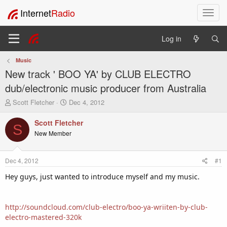
Internet
Radio
T
o
g
Log in
g
l
Music
e
New track ' BOO YA' by CLUB ELECTRO
n
a
dub/electronic music producer from Australia
v
T
S
Scott Fletcher
Dec 4, 2012
i
h
t
g
r
a
Scott Fletcher
a
S
e
r
New Member
t
a
t
i
d
d
o
s
a
Dec 4, 2012
#1
t
t
n
a
e
Hey guys, just wanted to introduce myself and my music.
r
t
e
http://soundcloud.com/club-electro/boo-ya-wriiten-by-club-
r
electro-mastered-320k