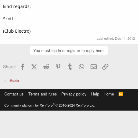
kind regards,
Scott
(Club Electro)
Last edited:
Dec 11, 2012
You must log in or register to reply here.
Facebook
X (Twitter)
Reddit
Pinterest
Tumblr
WhatsApp
Email
Link
Share:
Music
Contact us
Terms and rules
Privacy policy
Help
Home
R
S
S
®
Community platform by XenForo
© 2010-2024 XenForo Ltd.